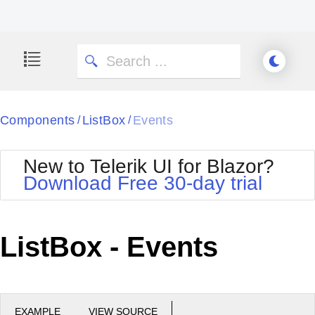
Components
ListBox
Events
/
/
New to Telerik UI for Blazor?
Download Free 30-day trial
ListBox - Events
EXAMPLE
VIEW SOURCE