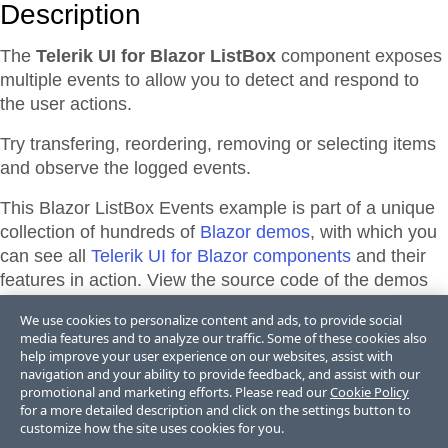
Description
The
Telerik UI for Blazor ListBox
component exposes
multiple events to allow you to detect and respond to
the user actions.
Try transfering, reordering, removing or selecting items
and observe the logged events.
This Blazor
ListBox
Events
example is part of a unique
collection of hundreds of
Blazor demos
, with which you
can see all
Telerik UI for Blazor components
and their
features in action. View the source code of the demos
from the library or directly adapt, and edit them and their
We use cookies to personalize content and ads, to provide social
theme appearance in
Telerik REPL for Blazor
or
media features and to analyze our traffic. Some of these cookies also
ThemeBuilder
.
help improve your user experience on our websites, assist with
navigation and your ability to provide feedback, and assist with our
promotional and marketing efforts. Please read our
Cookie Policy
for a more detailed description and click on the settings button to
Support & Learning Resources
customize how the site uses cookies for you.