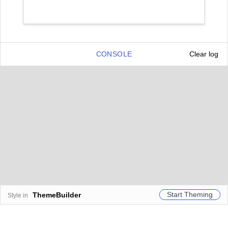
CONSOLE
Clear log
Start Theming
ThemeBuilder
Style in