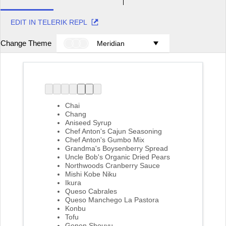
EDIT IN TELERIK REPL
Change Theme
Meridian
Chai
Chang
Aniseed Syrup
Chef Anton's Cajun Seasoning
Chef Anton's Gumbo Mix
Grandma's Boysenberry Spread
Uncle Bob's Organic Dried Pears
Northwoods Cranberry Sauce
Mishi Kobe Niku
Ikura
Queso Cabrales
Queso Manchego La Pastora
Konbu
Tofu
Genen Shouyu