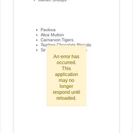
Pavlova
Alice Mutton
Carnarvon Tigers
Teatime Chocolate Biscuits
Sir Rodney's Marmalade
An error has
occurred.
This
application
may no
longer
respond until
reloaded.