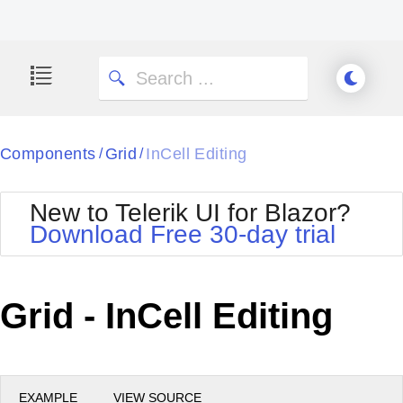
Components
Grid
InCell Editing
/
/
New to Telerik UI for Blazor?
Download Free 30-day trial
Grid - InCell Editing
EXAMPLE
VIEW SOURCE