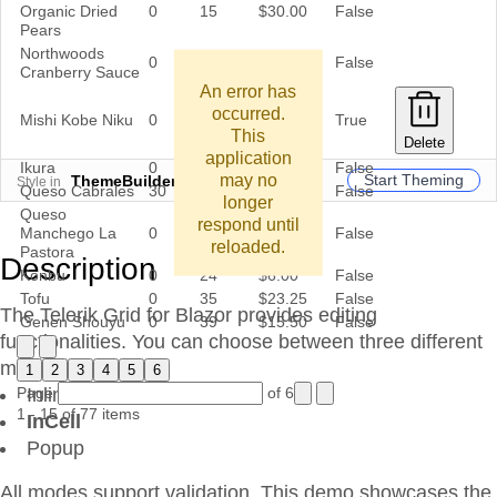
Organic Dried
0
15
$30.00
False
Pears
Northwoods
0
6
$40.00
False
Cranberry Sauce
An error has
occurred.
Mishi Kobe Niku
0
29
$97.00
True
This
Delete
application
Ikura
0
31
$31.00
False
may no
Start Theming
ThemeBuilder
Style in
Queso Cabrales
30
22
$21.00
False
longer
Queso
respond until
Manchego La
0
86
$38.00
False
reloaded.
Pastora
Description
Konbu
0
24
$6.00
False
Tofu
0
35
$23.25
False
The Telerik Grid for Blazor provides editing
Genen Shouyu
0
39
$15.50
False
functionalities. You can choose between three different
modes:
1
2
3
4
5
6
Page
Inline
of 6
1 - 15 of 77 items
InCell
Popup
All modes support validation. This demo showcases the