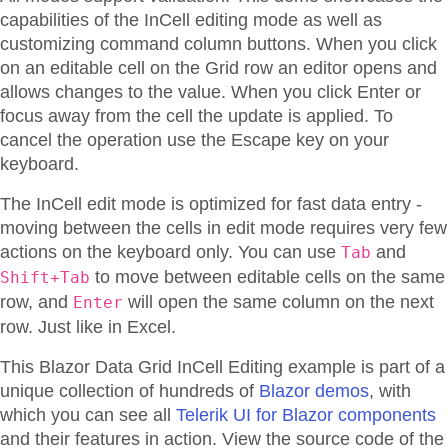
capabilities of the InCell editing mode as well as
customizing command column buttons. When you click
on an editable cell on the Grid row an editor opens and
allows changes to the value. When you click Enter or
focus away from the cell the update is applied. To
cancel the operation use the Escape key on your
keyboard.
The InCell edit mode is optimized for fast data entry -
moving between the cells in edit mode requires very few
actions on the keyboard only. You can use
and
Tab
to move between editable cells on the same
Shift+Tab
row, and
will open the same column on the next
Enter
row. Just like in Excel.
This Blazor
Data Grid
InCell Editing
example is part of a
unique collection of hundreds of
Blazor demos
, with
which you can see all
Telerik UI for Blazor components
and their features in action. View the source code of the