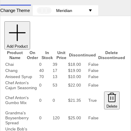
Change Theme
Meridian
Add Product
Product
On
In
Unit
Delete
Discontinued
Name
Order
Stock
Price
Discontinued
Chai
0
39
$18.00
False
Chang
40
17
$19.00
False
Aniseed Syrup
70
13
$10.00
False
Chef Anton's
0
53
$22.00
False
Cajun Seasoning
Chef Anton's
0
0
$21.35
True
Gumbo Mix
Delete
Grandma's
Boysenberry
0
120
$25.00
False
Spread
Uncle Bob's