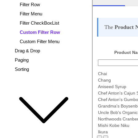
Filter Row
Filter Menu
Filter CheckBoxList
The
Product 
Custom Filter Row
Custom Filter Menu
Drag & Drop
Product N
Paging
Sorting
Chai
Chang
Aniseed Syrup
Chef Anton's Cajun
Chef Anton's Gumbo
Grandma's Boysenb
Uncle Bob's Organic
Northwoods Cranbe
Mishi Kobe Niku
Ikura