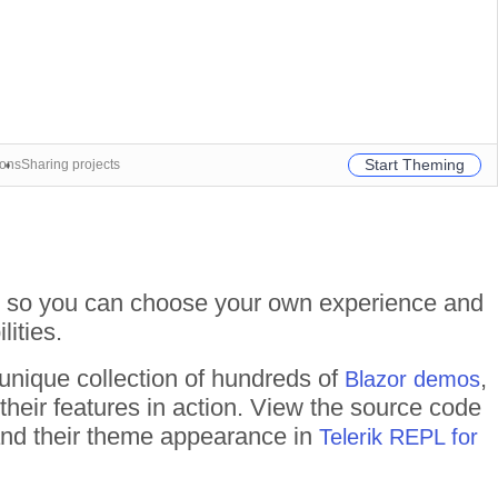
Start Theming
ions
Sharing projects
ate so you can choose your own experience and
lities.
 unique collection of hundreds of
,
Blazor demos
their features in action. View the source code
 and their theme appearance in
Telerik REPL for