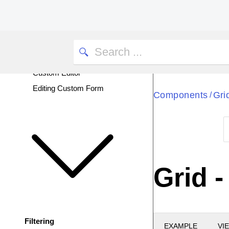
Inline Editing
Popup Editing
InCell Editing
Custom Batch Editing
Custom Editor
Editing Custom Form
Components
Gri
/
Grid 
Filtering
EXAMPLE
VI