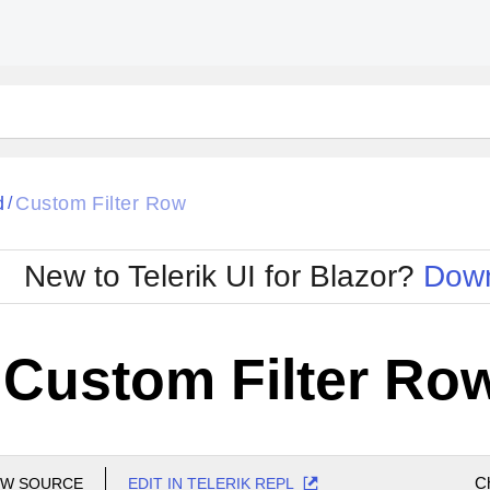
d
Custom Filter Row
/
New to Telerik UI for Blazor?
Down
- Custom Filter Ro
C
EW SOURCE
EDIT IN TELERIK REPL