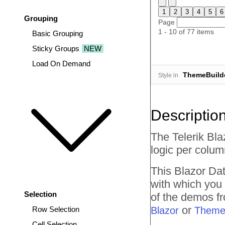
1
2
3
4
5
6
Grouping
Page
1 - 10 of 77 items
Basic Grouping
Sticky Groups
NEW
Load On Demand
ThemeBuild
Style in
Descriptio
The Telerik Bla
logic per column
This Blazor
Dat
with which you
Selection
of the demos fr
or
Row Selection
Blazor
Theme
Cell Selection