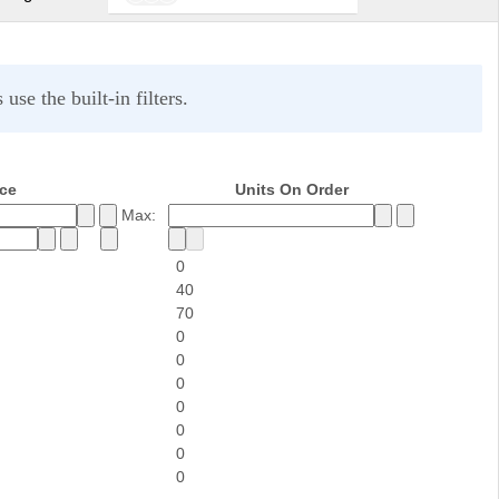
se the built-in filters.
ice
Units On Order
Max:
0
40
70
0
0
0
0
0
0
0