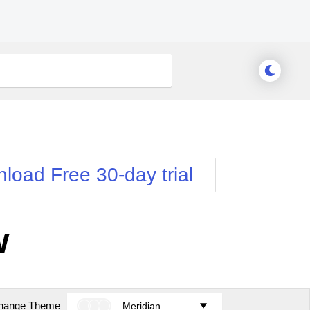
load Free 30-day trial
w
hange Theme
Meridian