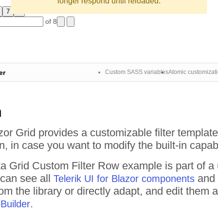
longer respond until reloaded.
7
8
of 8
er
Custom SASS variables
Atomic customizat
n
zor Grid provides a customizable filter templ
, in case you want to modify the built-in capabi
a Grid
Custom Filter Row
example is part of a
 can see all
and 
Telerik UI for Blazor components
om the library or directly adapt, and edit them
.
Builder