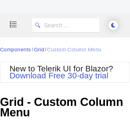
Components
Grid
Custom Column Menu
/
/
New to Telerik UI for Blazor?
Download Free 30-day trial
Grid - Custom Column
Menu