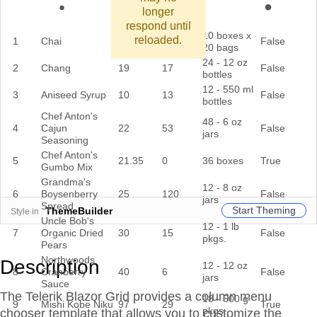
longer
respond until
10 boxes x
reloaded.
1
Chai
18
39
False
20 bags
24 - 12 oz
2
Chang
19
17
False
bottles
12 - 550 ml
3
Aniseed Syrup
10
13
False
bottles
Chef Anton's
48 - 6 oz
4
Cajun
22
53
False
jars
Seasoning
Chef Anton's
5
21.35
0
36 boxes
True
Gumbo Mix
Grandma's
12 - 8 oz
6
Boysenberry
25
120
False
jars
Spread
Start Theming
ThemeBuilder
Style in
Uncle Bob's
12 - 1 lb
7
Organic Dried
30
15
False
pkgs.
Pears
Northwoods
Description
12 - 12 oz
8
Cranberry
40
6
False
jars
Sauce
The Telerik Blazor Grid provides a column menu
18 - 500 g
9
Mishi Kobe Niku
97
29
True
pkgs.
chooser template that allows you to customize the