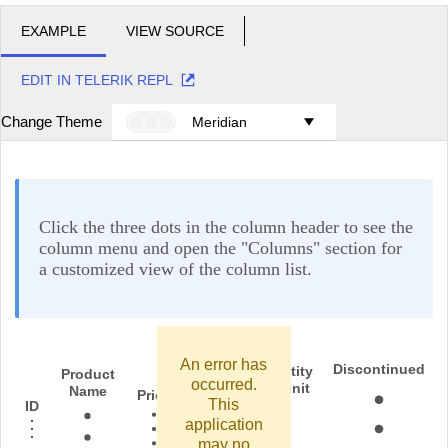
EXAMPLE
VIEW SOURCE
EDIT IN TELERIK REPL
Change Theme
Meridian
Click the three dots in the column header to see the
column menu and open the "Columns" section for
a customized view of the column list.
An error has
Discontinued
Quantity
Product
occurred.
per unit
Name
In stock
Price
This
ID
application
may no