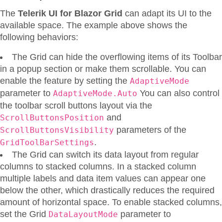
The
Telerik UI for Blazor Grid
can adapt its UI to the
available space. The example above shows the
following behaviors:
The Grid can hide the overflowing items of its Toolbar
in a popup section or make them scrollable. You can
enable the feature by setting the
AdaptiveMode
parameter to
You can also control
AdaptiveMode.Auto
the toolbar scroll buttons layout via the
and
ScrollButtonsPosition
parameters of the
ScrollButtonsVisibility
.
GridToolBarSettings
The Grid can switch its data layout from regular
columns to stacked columns. In a stacked column
multiple labels and data item values can appear one
below the other, which drastically reduces the required
amount of horizontal space. To enable stacked columns,
set the Grid
parameter to
DataLayoutMode