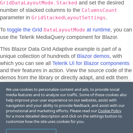
and set the desired
GridDataLayoutMode.Stacked
number of stacked columns to the
ColumnsCount
parameter in
.
GridStackedLayoutSettings
To
toggle the Grid
at runtime
, you can
DataLayoutMode
use the Telerik MediaQuery component for Blazor.
This Blazor
Data Grid
Adaptive
example is part of a
unique collection of hundreds of
Blazor demos
, with
which you can see all
Telerik UI for Blazor components
and their features in action. View the source code of the
demos from the library or directly adapt, and edit them
and their theme appearance in
Telerik REPL for Blazor
We use cookies to personalize content and ads, to provide social
or
ThemeBuilder
.
media features and to analyze our traffic. Some of these cookies also
help improve your user experience on our websites, assist with
navigation and your ability to provide feedback, and assist with our
promotional and marketing efforts. Please read our
Cookie Policy
Support & Learning Resources
for a more detailed description and click on the settings button to
customize how the site uses cookies for you.
Grid Stacked Columns - Documentation
Grid Toolbar - Documentation