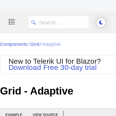
Components
Grid
Adaptive
/
/
New to Telerik UI for Blazor?
Download Free 30-day trial
Grid - Adaptive
EXAMPLE
VIEW SOURCE