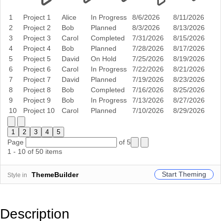
1
Project 1
Alice
In Progress
8/6/2026
8/11/2026
2
Project 2
Bob
Planned
8/3/2026
8/13/2026
3
Project 3
Carol
Completed
7/31/2026
8/15/2026
4
Project 4
Bob
Planned
7/28/2026
8/17/2026
5
Project 5
David
On Hold
7/25/2026
8/19/2026
6
Project 6
Carol
In Progress
7/22/2026
8/21/2026
7
Project 7
David
Planned
7/19/2026
8/23/2026
8
Project 8
Bob
Completed
7/16/2026
8/25/2026
9
Project 9
Bob
In Progress
7/13/2026
8/27/2026
10
Project 10
Carol
Planned
7/10/2026
8/29/2026
1
2
3
4
5
Page
of 5
1 - 10 of 50 items
Start Theming
ThemeBuilder
Style in
Description