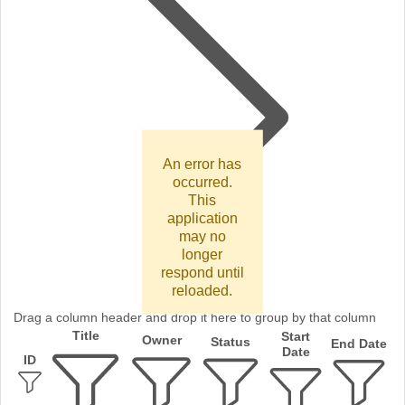
An error has
occurred.
This
application
may no
longer
respond until
reloaded.
Drag a column header and drop it here to group by that column
Title
Start
Owner
Status
End Date
Date
ID