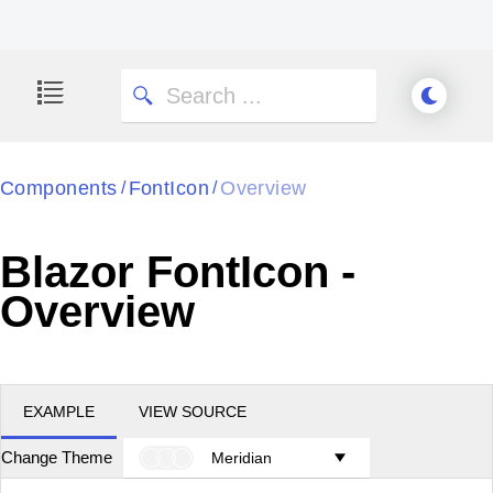
Components
FontIcon
Overview
/
/
Blazor FontIcon -
Overview
EXAMPLE
VIEW SOURCE
Change Theme
Meridian