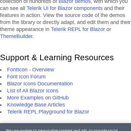
collection of hundreds of
Blazor demos
, with which you
can see all
Telerik UI for Blazor components
and their
features in action. View the source code of the demos
from the library or directly adapt, and edit them and their
theme appearance in
Telerik REPL for Blazor
or
ThemeBuilder
.
Support & Learning Resources
FontIcon - Overview
Font Icon Forum
Blazor Icons Documentation
List of All Blazor Icons
More Examples on GitHub
Knowledge Base Articles
Telerik REPL Playground for Blazor
We use cookies to personalize content and ads, to provide social