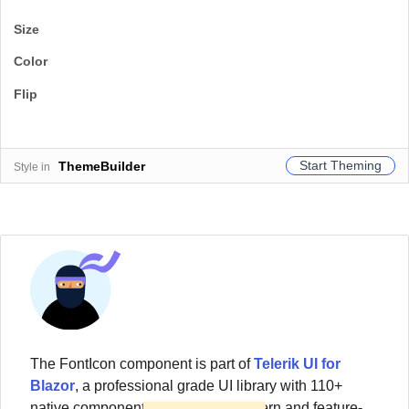
Size
Color
Flip
Start Theming
ThemeBuilder
Style in
The
FontIcon
component
is part of
Telerik UI for
Blazor
, a professional grade UI library with 110+
native components for building modern and feature-