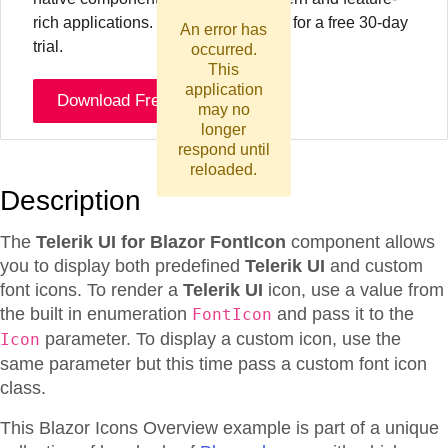
rich applications. To try it out sign up for a free 30-day
An error has
trial.
occurred.
This
application
Download Free Trial
may no
longer
respond until
reloaded.
Description
The
Telerik UI for Blazor FontIcon
component allows
you to display both predefined
Telerik UI
and custom
font icons. To render a
Telerik UI
icon, use a value from
the built in enumeration
and pass it to the
FontIcon
parameter. To display a custom icon, use the
Icon
same parameter but this time pass a custom font icon
class.
This Blazor
Icons
Overview
example is part of a unique