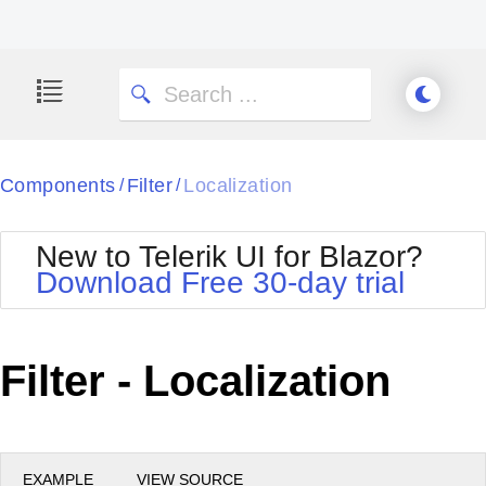
Components
Filter
Localization
/
/
New to Telerik UI for Blazor?
Download Free 30-day trial
Filter - Localization
EXAMPLE
VIEW SOURCE