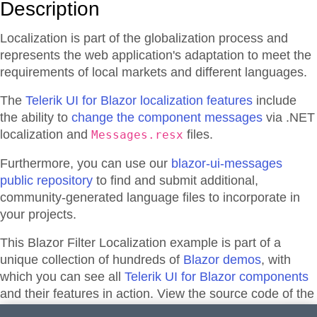
Description
Localization is part of the globalization process and
represents the web application's adaptation to meet the
requirements of local markets and different languages.
The
Telerik UI for Blazor localization features
include
the ability to
change the component messages
via .NET
localization and
files.
Messages.resx
Furthermore, you can use our
blazor-ui-messages
public repository
to find and submit additional,
community-generated language files to incorporate in
your projects.
This Blazor
Filter
Localization
example is part of a
unique collection of hundreds of
Blazor demos
, with
which you can see all
Telerik UI for Blazor components
and their features in action. View the source code of the
demos from the library or directly adapt, and edit them