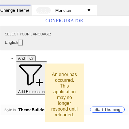
Change Theme
Meridian
CONFIGURATOR
SELECT YOUR LANGUAGE:
English
And
Or
An error has
occurred.
This
application
Add Expression
Add Group
may no
longer
respond until
Start Theming
ThemeBuilder
Style in
reloaded.