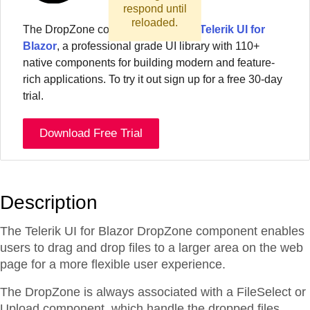
respond until
reloaded.
The
DropZone
component
is part of
Telerik UI for
Blazor
, a professional grade UI library with 110+
native components for building modern and feature-
rich applications. To try it out sign up for a free 30-day
trial.
Download Free Trial
Description
The Telerik UI for Blazor DropZone component enables
users to drag and drop files to a larger area on the web
page for a more flexible user experience.
The DropZone is always associated with a FileSelect or
Upload component, which handle the dropped files.