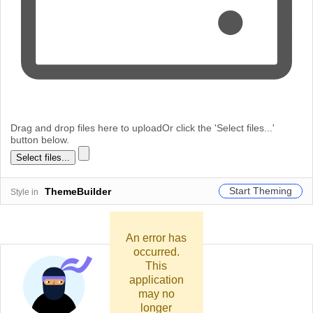
Drag and drop files here to upload
Or click the 'Select files...'
button below.
Select files...
Start Theming
ThemeBuilder
Style in
An error has
occurred.
This
application
may no
longer