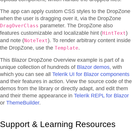
The app can apply custom CSS styles to the DropZone
when the user is dragging over it, via the DropZone
parameter. The DropZone also
DragOverClass
features customizable and localizable hint (
)
HintText
and note (
). To render arbitrary content inside
NoteText
the DropZone, use the
.
Template
This Blazor
DropZone
Overview
example is part of a
unique collection of hundreds of
Blazor demos
, with
which you can see all
Telerik UI for Blazor components
and their features in action. View the source code of the
demos from the library or directly adapt, and edit them
and their theme appearance in
Telerik REPL for Blazor
or
ThemeBuilder
.
Support & Learning Resources