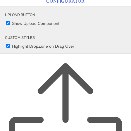
CONFIGURATOR
UPLOAD BUTTON
Show Upload Component
CUSTOM STYLES
Highlight DropZone on Drag Over