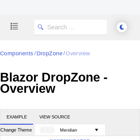
Components
DropZone
Overview
/
/
Blazor DropZone -
Overview
EXAMPLE
VIEW SOURCE
Change Theme
Meridian