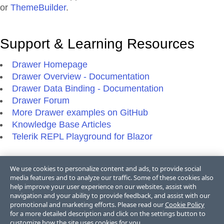
or
ThemeBuilder
.
Support & Learning Resources
Drawer Homepage
Drawer Overview - Documentation
Drawer Data Binding - Documentation
Drawer Forum
More Drawer examples on GitHub
Knowledge Base Articles
Telerik REPL Playground for Blazor
We use cookies to personalize content and ads, to provide social
Additional Resources
media features and to analyze our traffic. Some of these cookies also
help improve your user experience on our websites, assist with
Blazor Blogs
navigation and your ability to provide feedback, and assist with our
promotional and marketing efforts. Please read our
Cookie Policy
Blazor Videos
for a more detailed description and click on the settings button to
Blazor FAQs
customize how the site uses cookies for you.