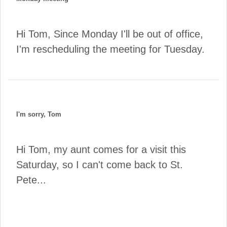
Hi Tom, Since Monday I'll be out of office,
I'm rescheduling the meeting for Tuesday.
I'm sorry, Tom
Hi Tom, my aunt comes for a visit this
Saturday, so I can't come back to St.
Pete...