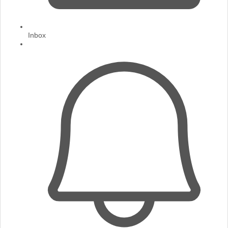
Inbox