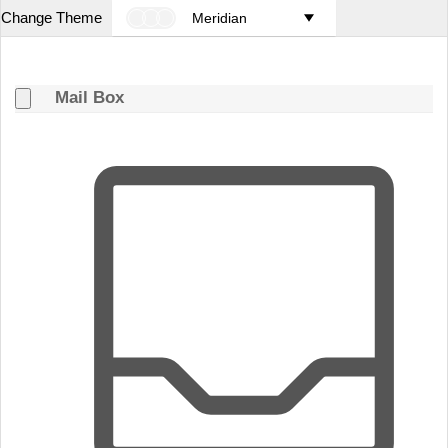
Change Theme
Meridian
Mail Box