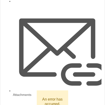
Attachments
An error has
occurred.