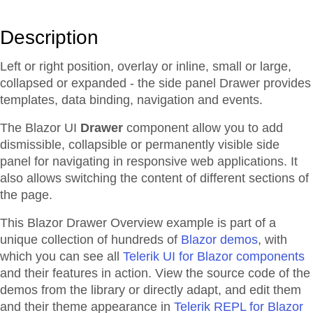
Description
Left or right position, overlay or inline, small or large,
collapsed or expanded - the side panel Drawer provides
templates, data binding, navigation and events.
The Blazor UI
Drawer
component allow you to add
dismissible, collapsible or permanently visible side
panel for navigating in responsive web applications. It
also allows switching the content of different sections of
the page.
This Blazor
Drawer
Overview
example is part of a
unique collection of hundreds of
Blazor demos
, with
which you can see all
Telerik UI for Blazor components
and their features in action. View the source code of the
demos from the library or directly adapt, and edit them
and their theme appearance in
Telerik REPL for Blazor