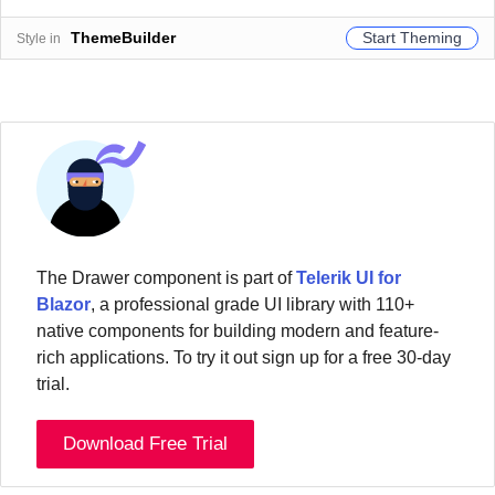
Start Theming
ThemeBuilder
Style in
The
Drawer
component
is part of
Telerik UI for
Blazor
, a professional grade UI library with 110+
native components for building modern and feature-
rich applications. To try it out sign up for a free 30-day
trial.
Download Free Trial