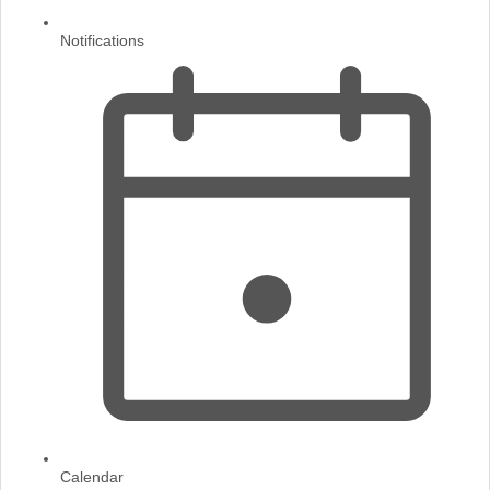
Notifications
Calendar