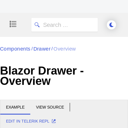
Components
Drawer
Overview
/
/
Blazor Drawer -
Overview
EXAMPLE
VIEW SOURCE
EDIT IN TELERIK REPL