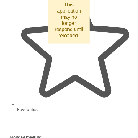
This
application
may no
longer
respond until
reloaded.
Favourites
Monday meeting