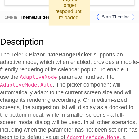
longer
respond until
Start Theming
ThemeBuilder
reloaded.
Style in
Description
The Telerik Blazor
DateRangePicker
supports an
adaptive mode, which when enabled, provides a mobile-
friendly rendering of its calendar popup. To enable it,
use the
parameter and set it to
AdaptiveMode
. The picker component will
AdaptiveMode.Auto
automatically adapt to the current screen size and will
change its rendering accordingly. On medium-sized
screens, the suggestion list will display as a docked to
the bottom modal, while in smaller screens - a full-
screen modal dialog will be used. In all other scenarios,
including when the parameter has not been set or it has
been to its default value of
, a
AdaptiveMode.None