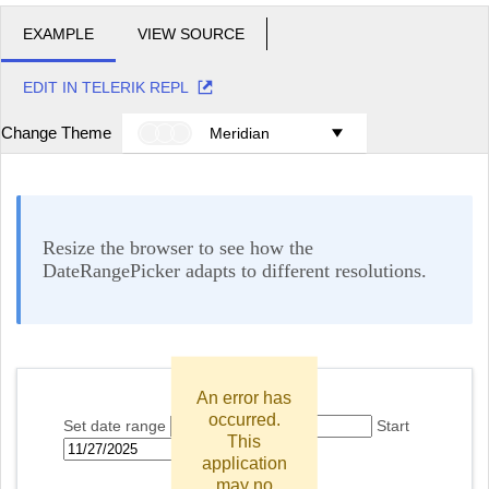
EXAMPLE
VIEW SOURCE
EDIT IN TELERIK REPL
Change Theme
Meridian
Resize the browser to see how the
DateRangePicker adapts to different resolutions.
An error has
occurred.
Set date range
Start
This
End
application
may no