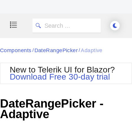
Components
DateRangePicker
Adaptive
/
/
New to Telerik UI for Blazor?
Download Free 30-day trial
DateRangePicker -
Adaptive