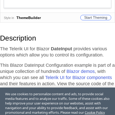
Start Theming
ThemeBuilder
Style in
Description
The Telerik UI for Blazor
DateInput
provides various
options which allow you to control its configuration.
This Blazor
DateInput
Configuration
example is part of a
unique collection of hundreds of
Blazor demos
, with
which you can see all
Telerik UI for Blazor components
and their features in action. View the source code of the
demos from the library or directly adapt, and edit them
We use cookies to personalize content and ads, to provide social
and their theme appearance in
Telerik REPL for Blazor
media features and to analyze our traffic. Some of these cookies also
or
ThemeBuilder
.
help improve your user experience on our websites, assist with
navigation and your ability to provide feedback, and assist with our
promotional and marketing efforts. Please read our
Cookie Policy