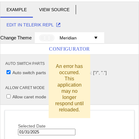
EXAMPLE
VIEW SOURCE
EDIT IN TELERIK REPL
Change Theme
Meridian
CONFIGURATOR
AUTO SWITCH PARTS
AUTO SWITCH KEYS
An error has
occurred.
Auto switch parts
Auto switch keys: ["/", "."]
This
application
ALLOW CARET MODE
may no
Allow caret mode
longer
respond until
reloaded.
Selected Date