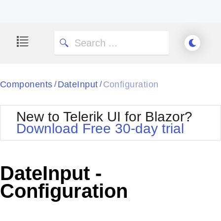
Components
DateInput
Configuration
/
/
New to Telerik UI for Blazor?
Download Free 30-day trial
DateInput -
Configuration