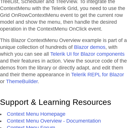
TreeList, Scheduler and TreeView. To integrate the
ContextMenu with the Telerik Grid, you need to use the
Grid OnRowContextMenu event to get the current row
model and show the menu, then handle the desired
operation in the ContextMenu OnClick event.
This Blazor
ContextMenu
Overview
example is part of a
unique collection of hundreds of
Blazor demos
, with
which you can see all
Telerik UI for Blazor components
and their features in action. View the source code of the
demos from the library or directly adapt, and edit them
and their theme appearance in
Telerik REPL for Blazor
or
ThemeBuilder
.
Support & Learning Resources
Context Menu Homepage
Context Menu Overview - Documentation
Context Menu Forum