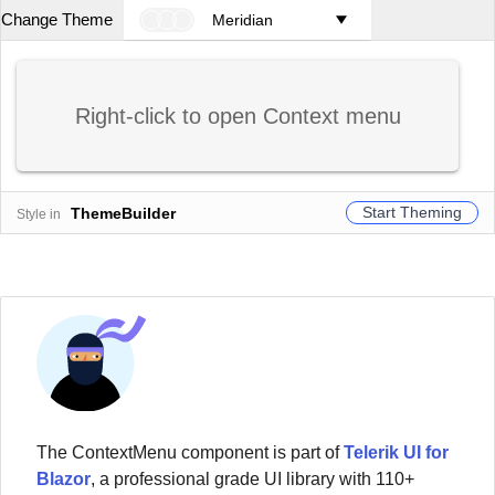
Change Theme
Meridian
Right-click to open Context menu
Start Theming
ThemeBuilder
Style in
The
ContextMenu
component
is part of
Telerik UI for
Blazor
, a professional grade UI library with 110+