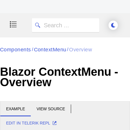
Components
ContextMenu
Overview
/
/
Blazor ContextMenu -
Overview
EXAMPLE
VIEW SOURCE
EDIT IN TELERIK REPL