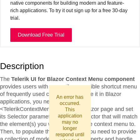
native components for building modern and feature-
rich applications. To try it out sign up for a free 30-day
trial.
Download Free Trial
Description
The
Telerik UI for Blazor Context Menu component
provides users with an easily accessible shortcut menu
of frequently used commands. To use it in Blazor
An error has
applications, you need to add the
occurred.
<TelerikContextMenu> tag to your razor page and set
This
application
its Selector parameter to a CSS selector that will match
may no
the element(s) you want to attach the context menu to.
longer
Then, to populate the menu items, you need to provide
respond until
a collection of models to its Data property and handle