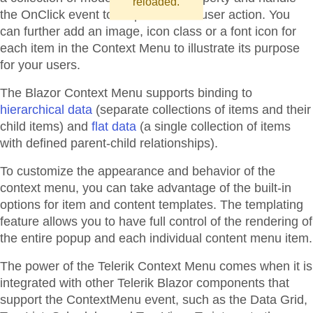
reloaded.
the OnClick event to respond to the user action. You
can further add an image, icon class or a font icon for
each item in the Context Menu to illustrate its purpose
for your users.
The Blazor Context Menu supports binding to
hierarchical data
(separate collections of items and their
child items) and
flat data
(a single collection of items
with defined parent-child relationships).
To customize the appearance and behavior of the
context menu, you can take advantage of the built-in
options for item and content templates. The templating
feature allows you to have full control of the rendering of
the entire popup and each individual content menu item.
The power of the Telerik Context Menu comes when it is
integrated with other Telerik Blazor components that
support the ContextMenu event, such as the Data Grid,