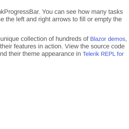
nkProgressBar. You can see how many tasks
 the left and right arrows to fill or empty the
 unique collection of hundreds of
,
Blazor demos
their features in action. View the source code
 and their theme appearance in
Telerik REPL for