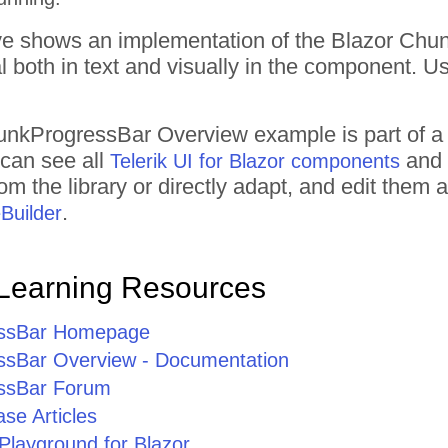
 shows an implementation of the Blazor Chu
l both in text and visually in the component. Use
unkProgressBar
Overview
example is part of a
 can see all
and 
Telerik UI for Blazor components
om the library or directly adapt, and edit them
.
Builder
Learning Resources
ssBar Homepage
sBar Overview - Documentation
ssBar Forum
se Articles
Playground for Blazor