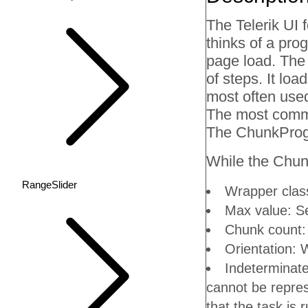
The Telerik UI 
thinks of a pro
page load. The
of steps. It lo
most often used
The most common
The ChunkProgr
While the Chunk
RangeSlider
Wrapper class
Max value: S
Chunk count:
Orientation: W
Indeterminate
cannot be repres
that the task is 