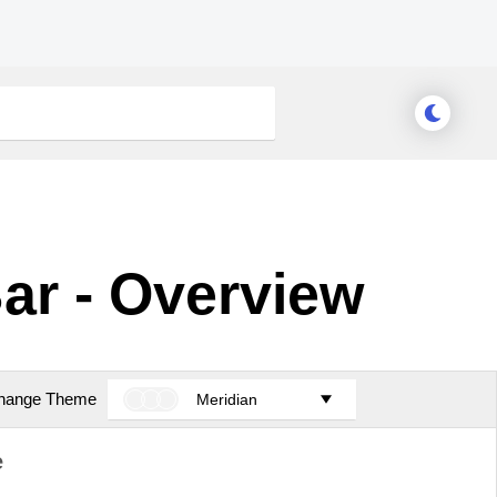
ar - Overview
hange Theme
Meridian
e