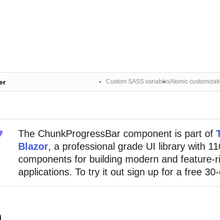
er
Custom SASS variables
Atomic customizat
The
ChunkProgressBar
component
is part of
Blazor
, a professional grade UI library with 1
components for building modern and feature-r
applications. To try it out sign up for a free 30-
n