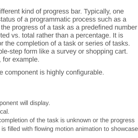
erent kind of progress bar. Typically, one
status of a programmatic process such as a
the progress of a task as a predefined number
d vs. total rather than a percentage. It is
r the completion of a task or series of tasks.
le-step form like a survey or shopping cart.
 for example.
e component is highly configurable.
nent will display.
cal.
completion of the task is unknown or the progress
s filled with flowing motion animation to showcase