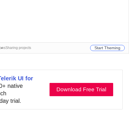
Start Theming
ions
Sharing projects
Telerik UI for
10+ native
Download Free Trial
ich
day trial.