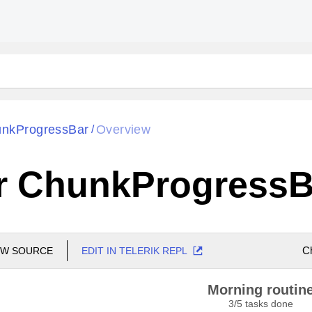
nkProgressBar
Overview
/
r ChunkProgressB
C
EW SOURCE
EDIT IN TELERIK REPL
Morning routin
3
/
5
tasks done