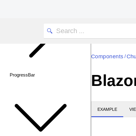
Components
Chu
/
Blazo
ProgressBar
EXAMPLE
VI