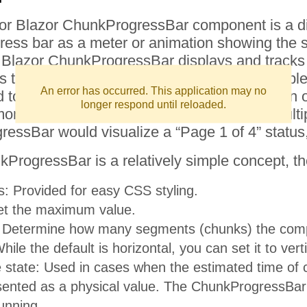
for Blazor ChunkProgressBar component is a diff
gress bar as a meter or animation showing the 
 Blazor ChunkProgressBar displays and tracks 
ads the progress in segments (or chunks) complete
An error has occurred. This application may no
 to visualize the status of a lengthy operation o
longer respond until reloaded.
 use case is to track the progress of a multip
essBar would visualize a “Page 1 of 4” status,
ProgressBar is a relatively simple concept, th
: Provided for easy CSS styling.
et the maximum value.
 Determine how many segments (chunks) the compo
hile the default is horizontal, you can set it to verti
 state: Used in cases when the estimated time of 
ented as a physical value. The ChunkProgressBar i
running.