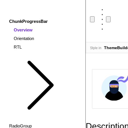
ChunkProgressBar
Overview
Orientation
RTL
ThemeBuild
Style in
Descriptio
RadioGroup