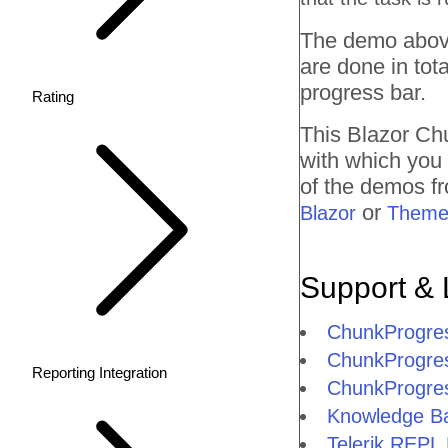
The demo above
are done in tota
progress bar.
Rating
This Blazor
Ch
with which you
of the demos fr
or
Blazor
Theme
Support & 
ChunkProgre
ChunkProgres
Reporting Integration
ChunkProgre
Knowledge Ba
Telerik REPL 