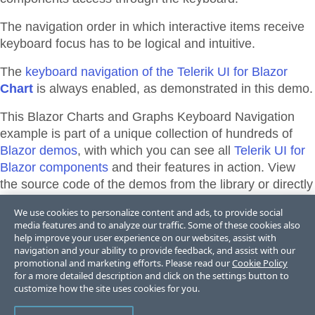
The navigation order in which interactive items receive
keyboard focus has to be logical and intuitive.
The
keyboard navigation of the Telerik UI for Blazor
Chart
is always enabled, as demonstrated in this demo.
This Blazor
Charts and Graphs
Keyboard Navigation
example is part of a unique collection of hundreds of
Blazor demos
, with which you can see all
Telerik UI for
Blazor components
and their features in action. View
the source code of the demos from the library or directly
adapt, and edit them and their theme appearance in
We use cookies to personalize content and ads, to provide social
Telerik REPL for Blazor
or
ThemeBuilder
.
media features and to analyze our traffic. Some of these cookies also
help improve your user experience on our websites, assist with
navigation and your ability to provide feedback, and assist with our
promotional and marketing efforts. Please read our
Cookie Policy
Support & Learning Resources
for a more detailed description and click on the settings button to
customize how the site uses cookies for you.
Accessibility Documentation