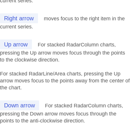
current series.
Right arrow
moves focus to the right item in the
current series.
Up arrow
For stacked RadarColumn charts,
pressing the Up arrow moves focus through the points
to the clockwise direction.
For stacked RadarLine/Area charts, pressing the Up
arrow moves focus to the points away from the center of
the chart.
Down arrow
For stacked RadarColumn charts,
pressing the Down arrow moves focus through the
points to the anti-clockwise direction.