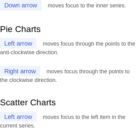
Down arrow
moves focus to the inner series.
Pie Charts
Left arrow
moves focus through the points to the
anti-clockwise direction.
Right arrow
moves focus through the points to
the clockwise direction.
Scatter Charts
Left arrow
moves focus to the left item in the
current series.