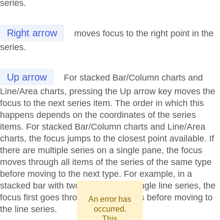
series.
Right arrow
moves focus to the right point in the
series.
Up arrow
For stacked Bar/Column charts and
Line/Area charts, pressing the Up arrow key moves the
focus to the next series item. The order in which this
happens depends on the coordinates of the series
items. For stacked Bar/Column charts and Line/Area
charts, the focus jumps to the closest point available. If
there are multiple series on a single pane, the focus
moves through all items of the series of the same type
before moving to the next type. For example, in a
stacked bar with two series and a single line series, the
focus first goes through all bar series before moving to
An error has
the line series.
occurred.
This