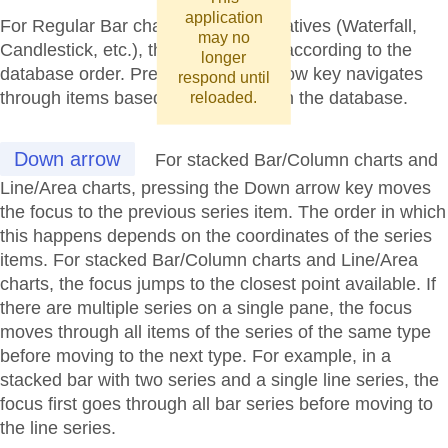
application
For Regular Bar charts and its derivatives (Waterfall,
may no
Candlestick, etc.), the focus moves according to the
longer
database order. Pressing the Up arrow key navigates
respond until
through items based on their order in the database.
reloaded.
Down arrow
For stacked Bar/Column charts and
Line/Area charts, pressing the Down arrow key moves
the focus to the previous series item. The order in which
this happens depends on the coordinates of the series
items. For stacked Bar/Column charts and Line/Area
charts, the focus jumps to the closest point available. If
there are multiple series on a single pane, the focus
moves through all items of the series of the same type
before moving to the next type. For example, in a
stacked bar with two series and a single line series, the
focus first goes through all bar series before moving to
the line series.