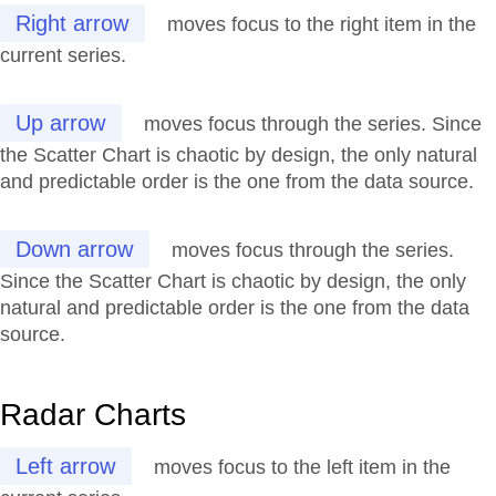
Right arrow
moves focus to the right item in the
current series.
Up arrow
moves focus through the series. Since
the Scatter Chart is chaotic by design, the only natural
and predictable order is the one from the data source.
Down arrow
moves focus through the series.
Since the Scatter Chart is chaotic by design, the only
natural and predictable order is the one from the data
source.
Radar Charts
Left arrow
moves focus to the left item in the