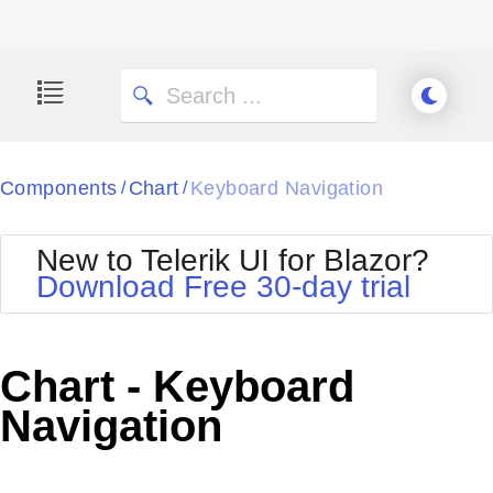
Components
Chart
Keyboard Navigation
/
/
New to Telerik UI for Blazor?
Download Free 30-day trial
Chart - Keyboard
Navigation