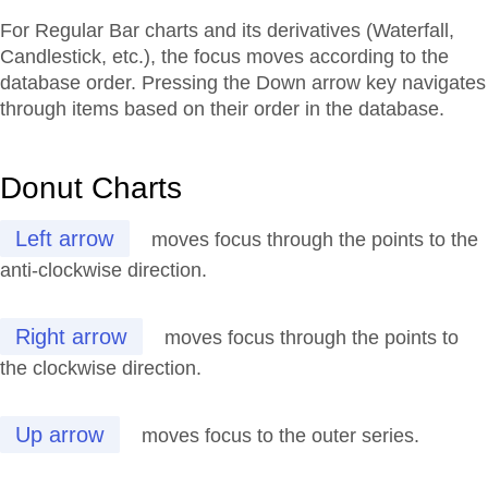
For Regular Bar charts and its derivatives (Waterfall,
Candlestick, etc.), the focus moves according to the
database order. Pressing the Down arrow key navigates
through items based on their order in the database.
Donut Charts
Left arrow
moves focus through the points to the
anti-clockwise direction.
Right arrow
moves focus through the points to
the clockwise direction.
Up arrow
moves focus to the outer series.