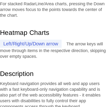
For stacked RadarLine/Area charts, pressing the Down
arrow moves focus to the points towards the center of
the chart.
Heatmap Charts
Left/Right/Up/Down arrow
The arrow keys will
move through items in the respective direction, skipping
over empty spaces.
Description
Keyboard navigation provides all web and app users
with a fast keyboard-only navigation capability and is
also part of the web accessibility features - it enables
users with disabilities to fully control their app
components access through the keyboard.