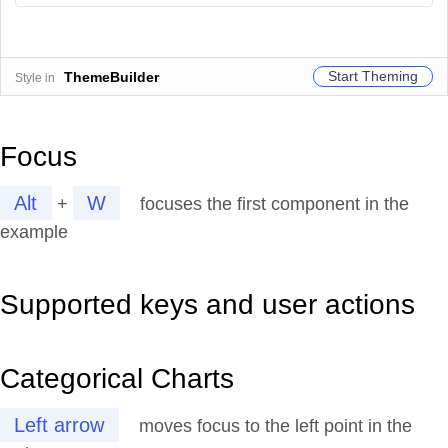
Start Theming
ThemeBuilder
Style in
Focus
Alt
W
+
focuses the first component in the
example
Supported keys and user actions
Categorical Charts
Left arrow
moves focus to the left point in the