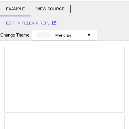
EXAMPLE
VIEW SOURCE
EDIT IN TELERIK REPL
Change Theme
Meridian