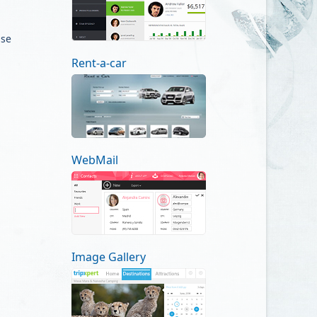
use
Rent-a-car
WebMail
Image Gallery