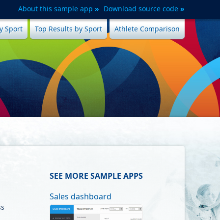
About this sample app
Download source code
y Sport
Top Results by Sport
Athlete Comparison
SEE MORE SAMPLE APPS
Sales dashboard
ss