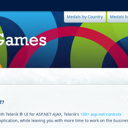
Medals by Country
Medals b
T?
h Telerik ® UI for ASP.NET AJAX, Telerik's
100+ asp.net controls
pplication, while leaving you with more time to work on the busine