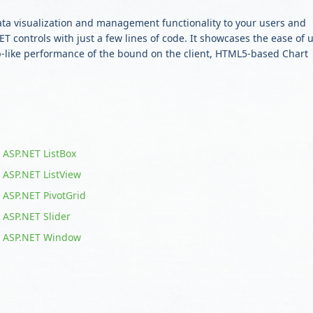
ata visualization and management functionality to your users and
T controls with just a few lines of code. It showcases the ease of 
op-like performance of the bound on the client, HTML5-based Chart
ASP.NET ListBox
ASP.NET ListView
ASP.NET PivotGrid
ASP.NET Slider
ASP.NET Window