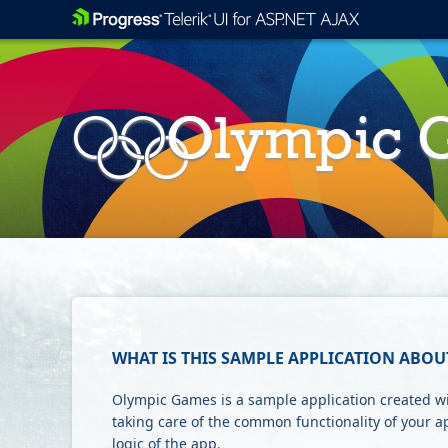
WHAT IS THIS SAMPLE APPLICATION ABOU
Olympic Games is a sample application created wit
taking care of the common functionality of your a
logic of the app.