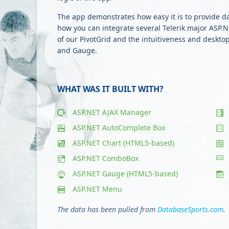
The app demonstrates how easy it is to provide d
how you can integrate several Telerik major ASP.NE
of our PivotGrid and the intuitiveness and deskt
and Gauge.
WHAT WAS IT BUILT WITH?
ASP.NET AJAX Manager
ASP.NET AutoComplete Box
ASP.NET Chart (HTML5-based)
ASP.NET ComboBox
ASP.NET Gauge (HTML5-based)
ASP.NET Menu
The data has been pulled from
DatabaseSports.com
.