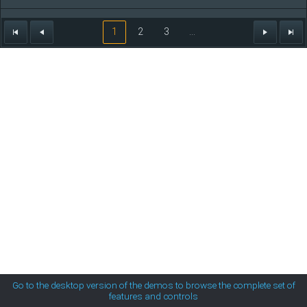
MetroTouch
Steven
60
01/27/1966
1
2
3
...
Nancy
78
12/08/1948
Office2007
Andrew
66
05/29/1960
Office2010Black
Nancy
60
01/27/1966
Office2010Blue
Office2010Silver
Outlook
Silk
Go to the desktop version of the demos to browse the complete set of
features and controls
Simple