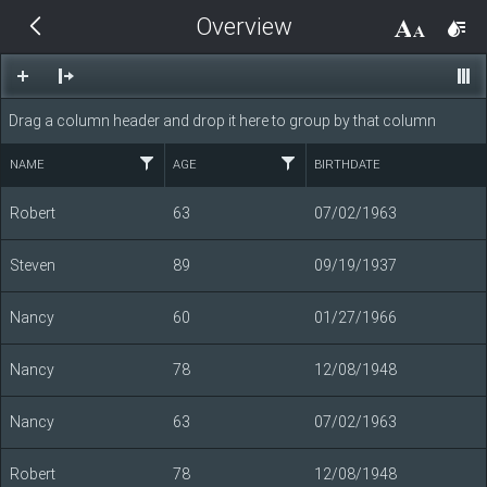
Overview
THEMES
14 px
Black
Drag a column header and drop it here to group by that column
BlackMetroTouch
NAME
AGE
BIRTHDATE
Bootstrap
Robert
63
07/02/1963
Steven
89
09/19/1937
Default
Nancy
60
01/27/1966
Glow
Nancy
78
12/08/1948
Material
Nancy
63
07/02/1963
Metro
Robert
78
12/08/1948