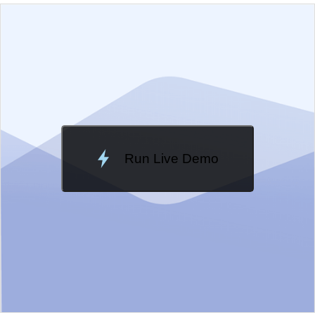
EXAMPLE
VIEW SOURCE
Edit in Kendo UI Dojo
Change Theme
Meridian
Run Live Demo
Loading Demo...