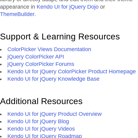
appearance in
Kendo UI for jQuery Dojo
or
ThemeBuilder
.
Support & Learning Resources
ColorPicker Views Documentation
jQuery ColorPicker API
jQuery ColorPicker Forums
Kendo UI for jQuery ColorPicker Product Homepage
Kendo UI for jQuery Knowledge Base
Additional Resources
Kendo UI for jQuery Product Overview
Kendo UI for jQuery Blog
Kendo UI for jQuery Videos
Kendo UI for jQuery Roadmap