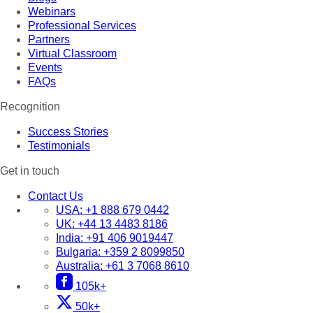
Webinars
Professional Services
Partners
Virtual Classroom
Events
FAQs
Recognition
Success Stories
Testimonials
Get in touch
Contact Us
USA:
+1 888 679 0442
UK:
+44 13 4483 8186
India:
+91 406 9019447
Bulgaria:
+359 2 8099850
Australia:
+61 3 7068 8610
105k+
50k+