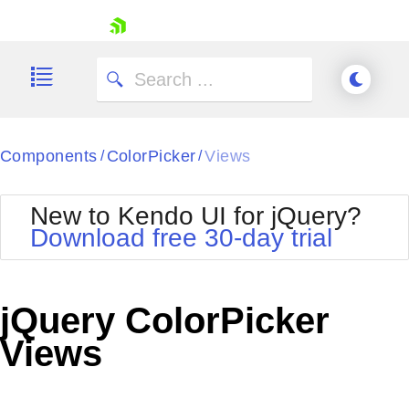
skip navigation
Components
ColorPicker
Views
/
/
New to Kendo UI for jQuery?
Download free 30-day trial
Shopping cart
Your Account
jQuery ColorPicker
Login
Contact Us
Views
Try now