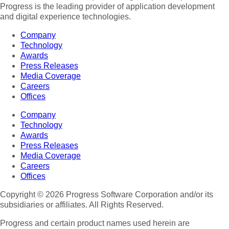
Progress is the leading provider of application development
and digital experience technologies.
Company
Technology
Awards
Press Releases
Media Coverage
Careers
Offices
Company
Technology
Awards
Press Releases
Media Coverage
Careers
Offices
Copyright © 2026 Progress Software Corporation and/or its
subsidiaries or affiliates. All Rights Reserved.
Progress and certain product names used herein are