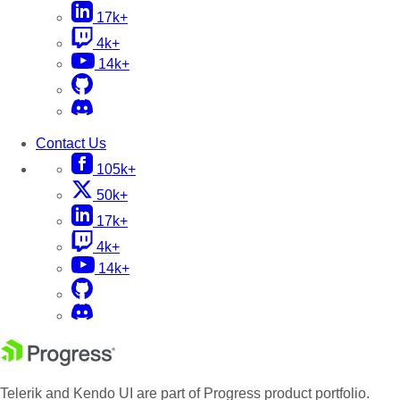
17k+
4k+
14k+
Contact Us
105k+
50k+
17k+
4k+
14k+
Telerik and Kendo UI are part of Progress product portfolio.