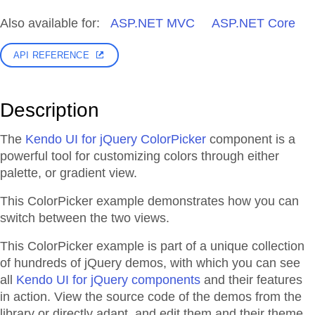
Also available for:
ASP.NET MVC
ASP.NET Core
API REFERENCE
Description
The
Kendo UI for jQuery ColorPicker
component is a
powerful tool for customizing colors through either
palette, or gradient view.
This ColorPicker example demonstrates how you can
switch between the two views.
This ColorPicker example is part of a unique collection
of hundreds of jQuery demos, with which you can see
all
Kendo UI for jQuery components
and their features
in action. View the source code of the demos from the
library or directly adapt, and edit them and their theme