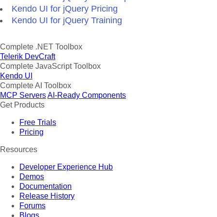
Kendo UI for jQuery Pricing
Kendo UI for jQuery Training
Complete .NET Toolbox
Telerik DevCraft
Complete JavaScript Toolbox
Kendo UI
Complete AI Toolbox
MCP Servers
AI-Ready Components
Get Products
Free Trials
Pricing
Resources
Developer Experience Hub
Demos
Documentation
Release History
Forums
Blogs