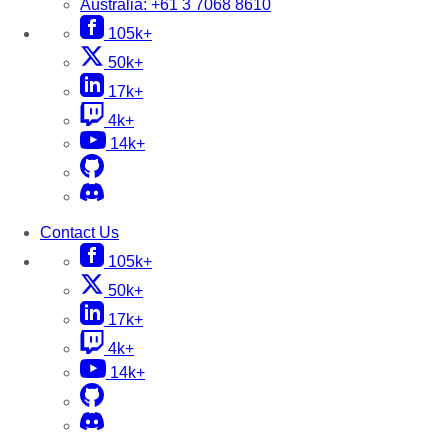
Australia:
+61 3 7068 8610
105k+
50k+
17k+
4k+
14k+
Contact Us
105k+
50k+
17k+
4k+
14k+