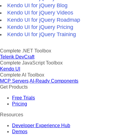
Kendo UI for jQuery Blog
Kendo UI for jQuery Videos
Kendo UI for jQuery Roadmap
Kendo UI for jQuery Pricing
Kendo UI for jQuery Training
Complete .NET Toolbox
Telerik DevCraft
Complete JavaScript Toolbox
Kendo UI
Complete AI Toolbox
MCP Servers
AI-Ready Components
Get Products
Free Trials
Pricing
Resources
Developer Experience Hub
Demos