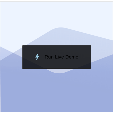
EXAMPLE
VIEW SOURCE
Edit in Kendo UI Dojo
Change Theme
Meridian
Run Live Demo
Loading Demo...