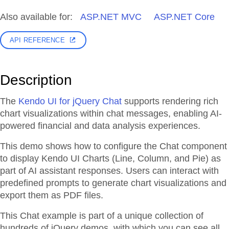
Also available for:
ASP.NET MVC
ASP.NET Core
API REFERENCE
Description
The
Kendo UI for jQuery Chat
supports rendering rich
chart visualizations within chat messages, enabling AI-
powered financial and data analysis experiences.
This demo shows how to configure the Chat component
to display Kendo UI Charts (Line, Column, and Pie) as
part of AI assistant responses. Users can interact with
predefined prompts to generate chart visualizations and
export them as PDF files.
This Chat example is part of a unique collection of
hundreds of jQuery demos, with which you can see all