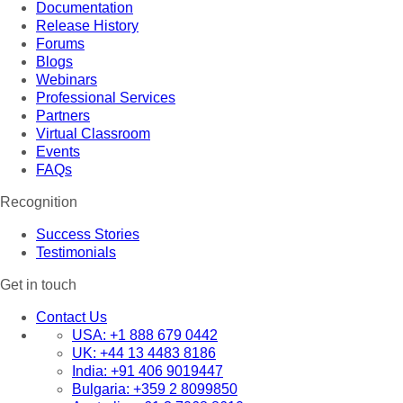
Documentation
Release History
Forums
Blogs
Webinars
Professional Services
Partners
Virtual Classroom
Events
FAQs
Recognition
Success Stories
Testimonials
Get in touch
Contact Us
USA:
+1 888 679 0442
UK:
+44 13 4483 8186
India:
+91 406 9019447
Bulgaria:
+359 2 8099850