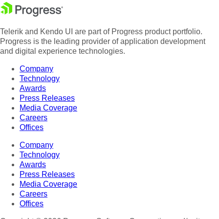
Telerik and Kendo UI are part of Progress product portfolio.
Progress is the leading provider of application development
and digital experience technologies.
Company
Technology
Awards
Press Releases
Media Coverage
Careers
Offices
Company
Technology
Awards
Press Releases
Media Coverage
Careers
Offices