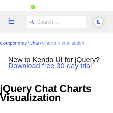
skip navigation
Components
Chat
Charts Visualization
/
/
New to Kendo UI for jQuery?
Download free 30-day trial
Shopping cart
Your Account
jQuery Chat Charts
Login
Contact Us
Visualization
Try now