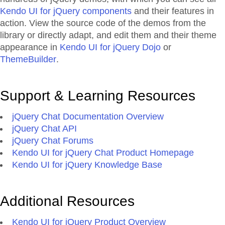
Kendo UI for jQuery components
and their features in
action. View the source code of the demos from the
library or directly adapt, and edit them and their theme
appearance in
Kendo UI for jQuery Dojo
or
ThemeBuilder
.
Support & Learning Resources
jQuery Chat Documentation Overview
jQuery Chat API
jQuery Chat Forums
Kendo UI for jQuery Chat Product Homepage
Kendo UI for jQuery Knowledge Base
Additional Resources
Kendo UI for jQuery Product Overview