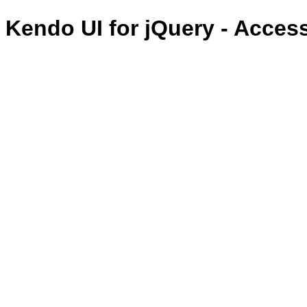
Kendo UI for jQuery - Acces