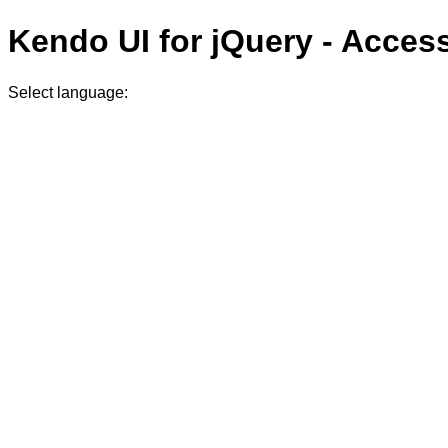
Kendo UI for jQuery - Acces
Select language: