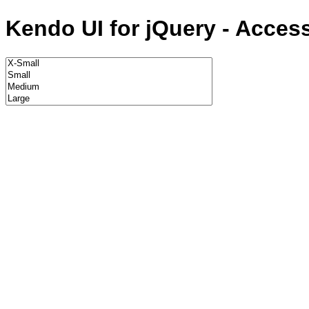
Kendo UI for jQuery - Acces