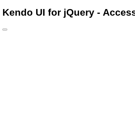
Kendo UI for jQuery - Acces