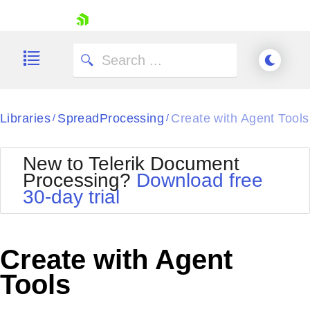
skip navigation
Libraries
SpreadProcessing
Create with Agent Tools
/
/
Shopping cart
New to Telerik Document
Your Account
Processing?
Download free
Login
30-day trial
Contact Us
Try now
Create with Agent
Tools