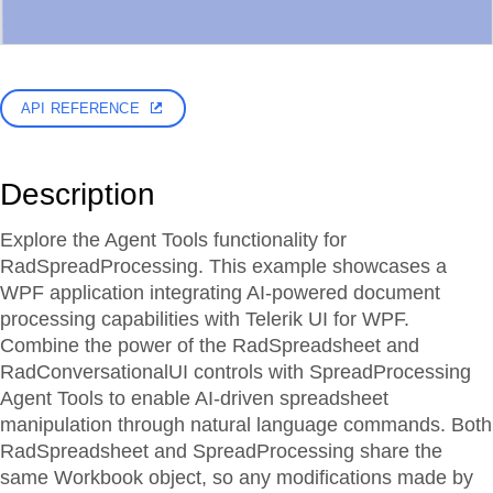
API REFERENCE
Description
Explore the Agent Tools functionality for
RadSpreadProcessing. This example showcases a
WPF application integrating AI-powered document
processing capabilities with Telerik UI for WPF.
Combine the power of the RadSpreadsheet and
RadConversationalUI controls with SpreadProcessing
Agent Tools to enable AI-driven spreadsheet
manipulation through natural language commands. Both
RadSpreadsheet and SpreadProcessing share the
same Workbook object, so any modifications made by