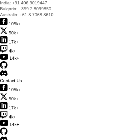
India:
+91 406 9019447
Bulgaria:
+359 2 8099850
Australia:
+61 3 7068 8610
105k+
50k+
17k+
4k+
14k+
Contact Us
105k+
50k+
17k+
4k+
14k+