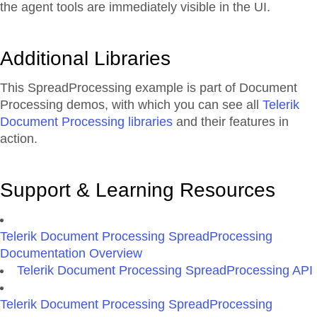
the agent tools are immediately visible in the UI.
Additional Libraries
This SpreadProcessing example is part of Document
Processing demos, with which you can see all
Telerik
Document Processing libraries
and their features in
action.
Support & Learning Resources
Telerik Document Processing SpreadProcessing
Documentation Overview
Telerik Document Processing SpreadProcessing API
Telerik Document Processing SpreadProcessing