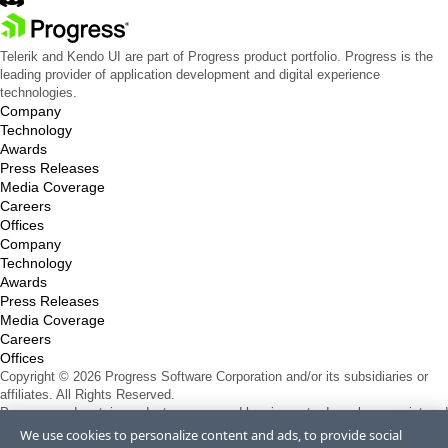
Telerik and Kendo UI are part of Progress product portfolio. Progress is the
leading provider of application development and digital experience
technologies.
Company
Technology
Awards
Press Releases
Media Coverage
Careers
Offices
Company
Technology
Awards
Press Releases
Media Coverage
Careers
Offices
Copyright © 2026 Progress Software Corporation and/or its subsidiaries or
affiliates. All Rights Reserved.
Progress and certain product names used herein are trademarks or registered
trademarks of Progress Software Corporation and/or one of its subsidiaries or
We use cookies to personalize content and ads, to provide social