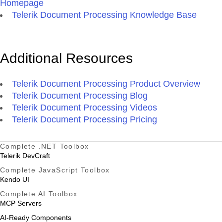
Homepage
Telerik Document Processing Knowledge Base
Additional Resources
Telerik Document Processing Product Overview
Telerik Document Processing Blog
Telerik Document Processing Videos
Telerik Document Processing Pricing
Complete .NET Toolbox
Telerik DevCraft
Complete JavaScript Toolbox
Kendo UI
Complete AI Toolbox
MCP Servers
AI-Ready Components