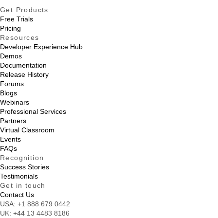
Get Products
Free Trials
Pricing
Resources
Developer Experience Hub
Demos
Documentation
Release History
Forums
Blogs
Webinars
Professional Services
Partners
Virtual Classroom
Events
FAQs
Recognition
Success Stories
Testimonials
Get in touch
Contact Us
USA:
+1 888 679 0442
UK:
+44 13 4483 8186