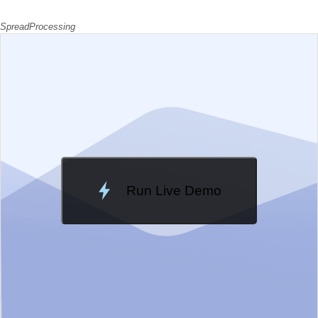
SpreadProcessing
EXAMPLE
VIEW SOURCE
Run Live Demo
Loading Demo...