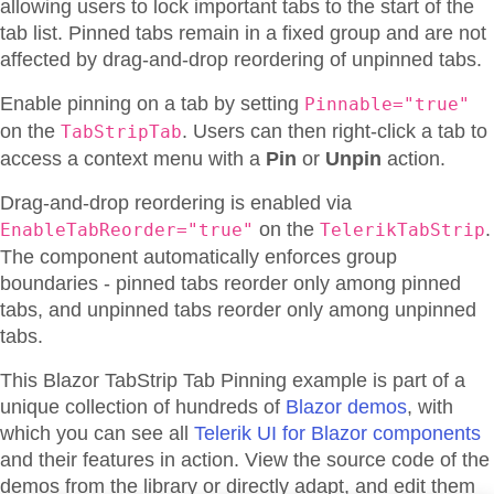
allowing users to lock important tabs to the start of the
tab list. Pinned tabs remain in a fixed group and are not
affected by drag-and-drop reordering of unpinned tabs.
Enable pinning on a tab by setting
Pinnable="true"
on the
. Users can then right-click a tab to
TabStripTab
access a context menu with a
Pin
or
Unpin
action.
Drag-and-drop reordering is enabled via
on the
.
EnableTabReorder="true"
TelerikTabStrip
The component automatically enforces group
boundaries - pinned tabs reorder only among pinned
tabs, and unpinned tabs reorder only among unpinned
tabs.
This Blazor
TabStrip
Tab Pinning
example is part of a
unique collection of hundreds of
Blazor demos
, with
which you can see all
Telerik UI for Blazor components
and their features in action. View the source code of the
demos from the library or directly adapt, and edit them