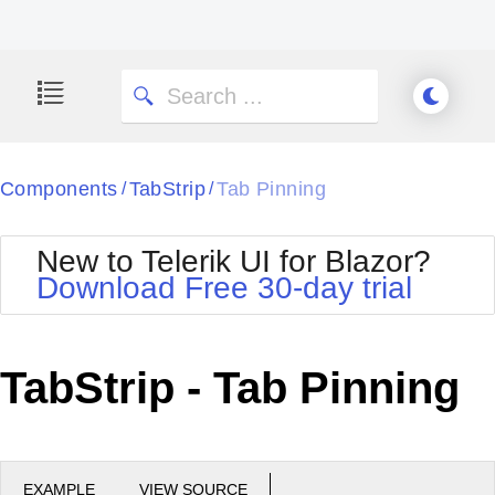
Components
TabStrip
Tab Pinning
/
/
New to Telerik UI for Blazor?
Download Free 30-day trial
TabStrip - Tab Pinning
EXAMPLE
VIEW SOURCE