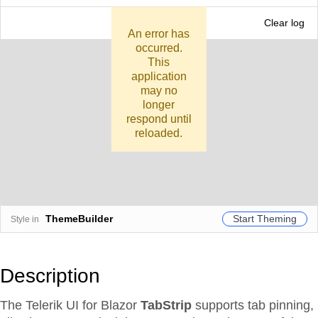
CONSOLE
Clear log
An error has
occurred.
This
application
may no
longer
respond until
reloaded.
Start Theming
ThemeBuilder
Style in
Description
The Telerik UI for Blazor
TabStrip
supports tab pinning,