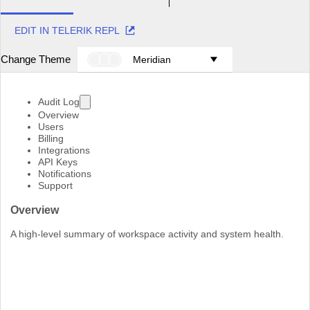
EDIT IN TELERIK REPL
Change Theme
Meridian
Audit Log
Overview
Users
Billing
Integrations
API Keys
Notifications
Support
Overview
A high-level summary of workspace activity and system health.