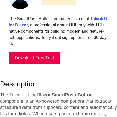
The
SmartPasteButton
component
is part of
Telerik UI
for Blazor
, a professional grade UI library with 110+
native components for building modern and feature-
rich applications. To try it out sign up for a free 30-day
trial.
Download Free Trial
Description
The Telerik UI for Blazor
SmartPasteButton
component is an AI-powered component that extracts
structured data from clipboard content and automatically
fills form fields. When users paste text from emails,