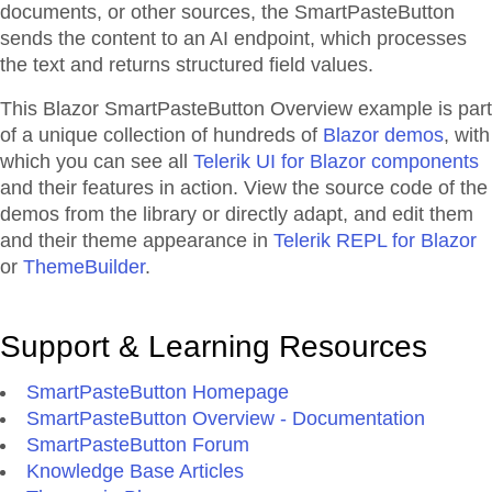
documents, or other sources, the SmartPasteButton
sends the content to an AI endpoint, which processes
the text and returns structured field values.
This Blazor
SmartPasteButton
Overview
example is part
of a unique collection of hundreds of
Blazor demos
, with
which you can see all
Telerik UI for Blazor components
and their features in action. View the source code of the
demos from the library or directly adapt, and edit them
and their theme appearance in
Telerik REPL for Blazor
or
ThemeBuilder
.
Support & Learning Resources
SmartPasteButton Homepage
SmartPasteButton Overview - Documentation
SmartPasteButton Forum
Knowledge Base Articles