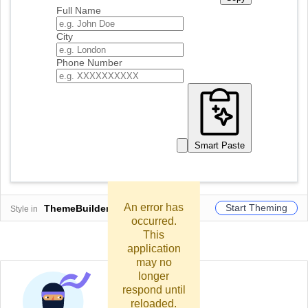
Full Name
City
Phone Number
Smart Paste
An error has
Start Theming
ThemeBuilder
Style in
occurred.
This
application
may no
longer
respond until
reloaded.