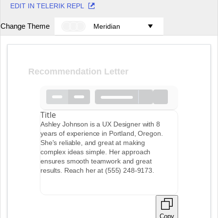
EDIT IN TELERIK REPL
Change Theme
Meridian
Recommendation Letter
Title
Ashley Johnson is a UX Designer with 8
years of experience in Portland, Oregon.
She's reliable, and great at making
complex ideas simple. Her approach
ensures smooth teamwork and great
results. Reach her at (555) 248-9173.
Copy