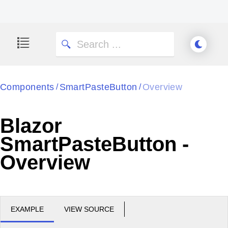
Components
SmartPasteButton
Overview
/
/
Blazor
SmartPasteButton -
Overview
EXAMPLE
VIEW SOURCE