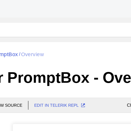
mptBox
Overview
/
r PromptBox - Ove
C
EW SOURCE
EDIT IN TELERIK REPL