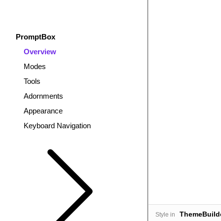
PromptBox
Overview
Modes
Tools
Adornments
Appearance
Keyboard Navigation
ThemeBuild
Style in