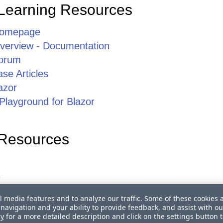
Learning Resources
Homepage
erview - Documentation
orum
se Articles
azor
Playground for Blazor
 Resources
s
l media features and to analyze our traffic. Some of these cookies 
r Blazor Roadmap
navigation and your ability to provide feedback, and assist with ou
 Blazor Trainings
cy
for a more detailed description and click on the settings button 