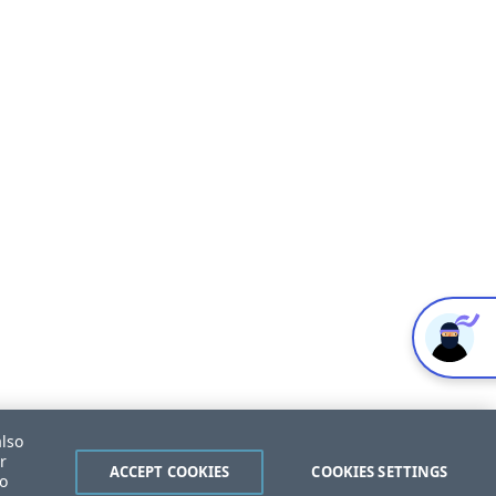
also
r
ACCEPT COOKIES
COOKIES SETTINGS
to