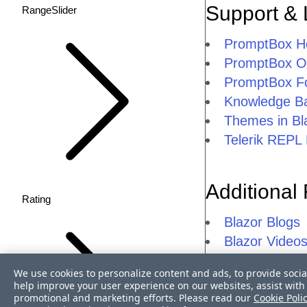
Support & 
RangeSlider
PromptBox 
PromptBox Ov
PromptBox F
Knowledge Ba
Themes in Bl
Telerik REPL 
Additional
Rating
Blazor Blogs
Blazor Video
Blazor FAQs
We use cookies to personalize content and ads, to provide socia
Telerik UI fo
help improve your user experience on our websites, assist with 
promotional and marketing efforts. Please read our
Telerik UI for
Cookie Poli