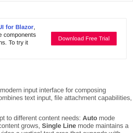
UI for Blazor
,
ive components
Download Free Trial
s. To try it
odern input interface for composing
bines text input, file attachment capabilities,
t to different content needs:
Auto
mode
s content grows,
Single Line
mode maintains a