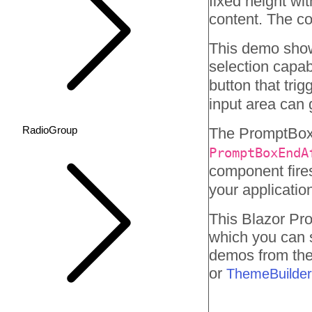
fixed height wit
content. The co
This demo showc
selection capab
button that tri
input area can
RadioGroup
The PromptBox 
PromptBoxEndA
component fire
your applicatio
This Blazor
Pr
which you can 
demos from the 
or
ThemeBuilder