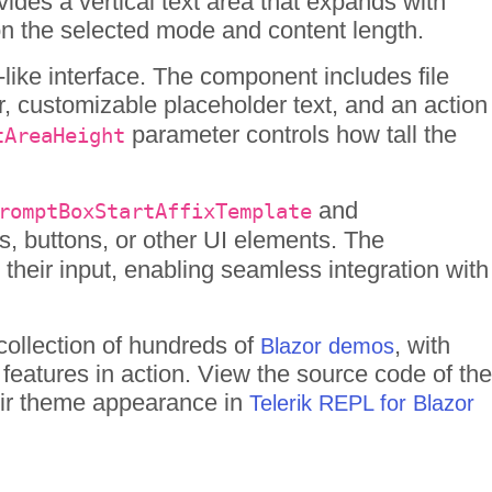
des a vertical text area that expands with
 on the selected mode and content length.
ike interface. The component includes file
 customizable placeholder text, and an action
parameter controls how tall the
tAreaHeight
and
romptBoxStartAffixTemplate
s, buttons, or other UI elements. The
heir input, enabling seamless integration with
collection of hundreds of
, with
Blazor demos
 features in action. View the source code of the
heir theme appearance in
Telerik REPL for Blazor