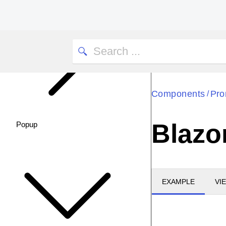
Components
Pro
/
Blazo
Popup
EXAMPLE
VI