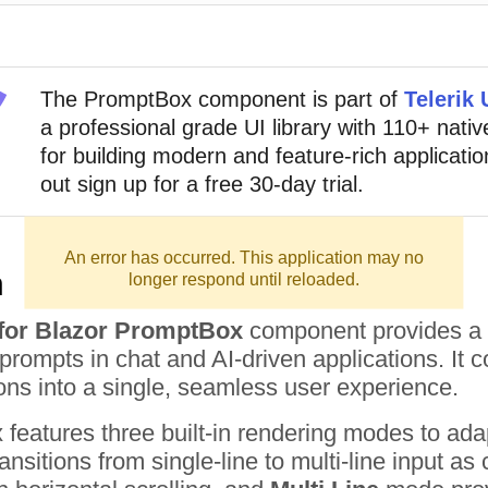
The
PromptBox
component
is part of
Telerik 
a professional grade UI library with 110+ nat
for building modern and feature-rich application
out sign up for a free 30-day trial.
An error has occurred. This application may no
n
longer respond until reloaded.
I for Blazor PromptBox
component provides a m
ompts in chat and AI-driven applications. It com
ons into a single, seamless user experience.
eatures three built-in rendering modes to adap
ansitions from single-line to multi-line input a