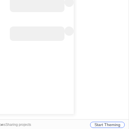
Start Theming
ions
Sharing projects