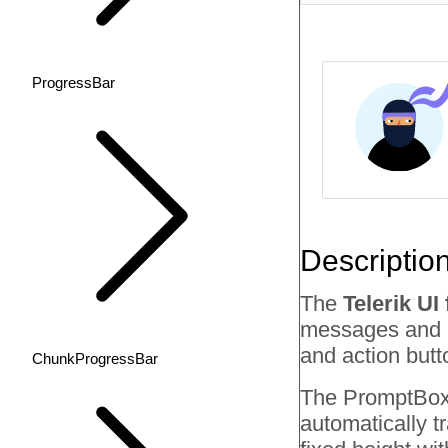
ProgressBar
Descriptio
The
Telerik U
messages and pr
and action butt
ChunkProgressBar
The PromptBox f
automatically tr