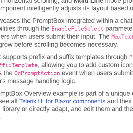
h horizontal scrolling, and
Multi Line
mode provi
mponent intelligently adjusts its layout based
ases the PromptBox integrated within a chat-l
ilities through the
parameter,
EnableFileSelect
ggers when users submit their input. The
MaxTex
 grow before scrolling becomes necessary.
supports prefix and suffix templates through
P
, allowing you to add custom icon
ffixTemplate
s the
event when users submit t
OnPromptAction
n's message handling logic.
omptBox
Overview
example is part of a unique 
see all
and their
Telerik UI for Blazor components
library or directly adapt, and edit them and t
.