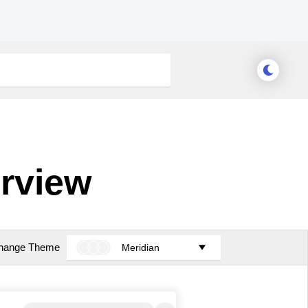
rview
hange Theme
Meridian