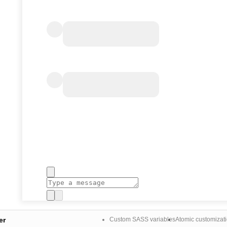
er
Custom SASS variables
Atomic customizat