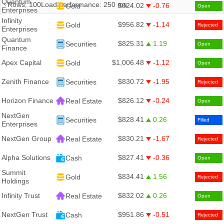
Quantum
Rows:
100
Load performance:
250
ms
$824.02
-0.76
Gold
Open
Enterprises
Infinity
$956.82
-1.14
Gold
Rejected
Enterprises
Quantum
$825.31
1.19
Securities
Open
Finance
Apex Capital
$1,006.48
-1.12
Gold
Open
Zenith Finance
$830.72
-1.95
Securities
Rejected
Horizon Finance
$826.12
-0.24
Real Estate
Open
NextGen
$828.41
0.26
Securities
Filled
Enterprises
NextGen Group
$830.21
-1.67
Real Estate
Rejected
Alpha Solutions
$827.41
-0.36
Cash
Open
Summit
$834.41
1.56
Gold
Rejected
Holdings
Infinity Trust
$832.02
0.26
Real Estate
Open
NextGen Trust
$951.86
-0.51
Cash
Rejected