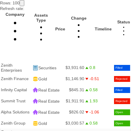
Rows:
100
Refresh rate:
Company
Assets
Change
Type
Status
Price
Timeline
Zenith
$3,931.60
0.8
Securities
Filled
Enterprises
Zenith Finance
$1,146.90
-0.51
Gold
Rejected
Infinity Capital
$845.31
0.58
Real Estate
Filled
Summit Trust
$1,911.91
1.93
Real Estate
Rejected
Alpha Solutions
$826.02
-1.06
Real Estate
Open
Zenith Group
$3,030.57
0.58
Gold
Open