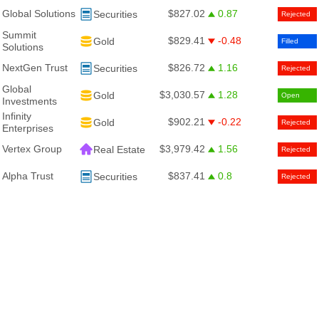
Global Solutions
$827.02
0.87
Securities
Rejected
Summit
$829.41
-0.48
Gold
Filled
Solutions
NextGen Trust
$826.72
1.16
Securities
Rejected
Global
$3,030.57
1.28
Gold
Open
Investments
Infinity
$902.21
-0.22
Gold
Rejected
Enterprises
Vertex Group
$3,979.42
1.56
Real Estate
Rejected
Alpha Trust
$837.41
0.8
Securities
Rejected