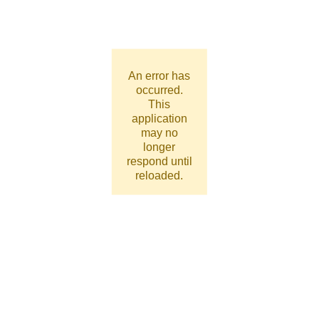
An error has
occurred.
This
application
may no
longer
respond until
reloaded.