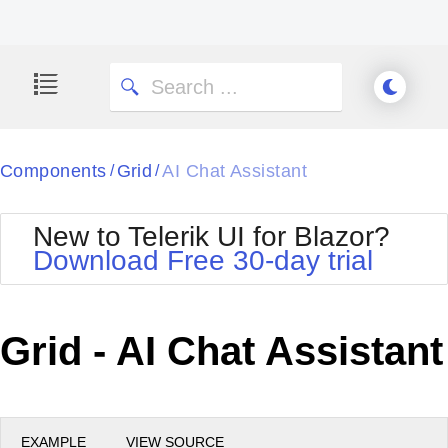
Components
Grid
AI Chat Assistant
/
/
New to Telerik UI for Blazor?
Download Free 30-day trial
Grid - AI Chat Assistant
EXAMPLE
VIEW SOURCE