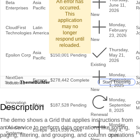
An error has
Beta
Asia
J
$506,766
Complete
June 11,
occurred.
Enterprises
Pacific
R
2026
This
New
application
Monday,
may no
CloudFirst
Latin
In
S
$325,981
February
longer
Technologies
America
Review
J
23, 2026
respond until
New
reloaded.
Thursday,
Asia
A
Epsilon Corp
$150,001
Pending
May 21,
Pacific
G
2026
Existing
Monday,
NextGen
S
Europe
$278,442
Complete
September
Start Theming
ThemeBuilder
Style in
Industries
J
1, 2025
New
Monday,
Innovation
Ol
Description
Africa
$187,528
Pending
September
Labs
M
8, 2025
Renewal
The demo shows a Grid that applies instructions from
Monday,
an AI service to perform data operations like sorting,
DataCore
S
Europe
$614,036
Active
May 4,
Systems
Pa
paging, filtering, and grouping, and column operations
2026
New