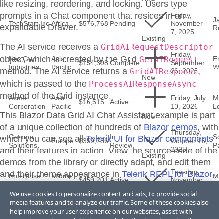
like resizing, reordering, and locking. Users type
prompts in a Chat component that resides in an
Friday,
J
TechStart Inc
Africa
$576,768
Pending
November
expandable Drawer.
R
7, 2025
Existing
The AI service receives a
GridAIRequestDescriptor
Friday,
object, which is created by the Grid
NextGen
Asia
GetAIRequest
E
$154,398
Complete
September
Industries
Pacific
Wi
method. The AI service returns a
,
GridAIResponse
26, 2025
New
which is passed to the
ProcessAIResponseAsync
method of the Grid instance.
Acme
Asia
Friday, July
M
$16,515
Active
Corporation
Pacific
10, 2026
L
This Blazor
Data Grid
AI Chat Assistant
example is part
New
of a unique collection of hundreds of
Blazor demos
, with
Thursday,
Gamma
In
S
which you can see all
Telerik UI for Blazor components
Europe
$359,786
October 16,
Solutions
Review
Pa
2025
and their features in action. View the source code of the
Existing
demos from the library or directly adapt, and edit them
Tuesday,
and their theme appearance in
Telerik REPL for Blazor
Enterprise
Middle
M
$459,201
Active
November
Software Co
East
L
or
ThemeBuilder
.
25, 2025
We use cookies to personalize content and ads, to provide social
Existing
media features and to analyze our traffic. Some of these cookies also
help improve your user experience on our websites, assist with
Friday,
Acme
Middle
M