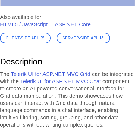
Also available for:
HTML5 / JavaScript
ASP.NET Core
CLIENT-SIDE API
SERVER-SIDE API
Description
The
Telerik UI for ASP.NET MVC Grid
can be integrated
with the
Telerik UI for ASP.NET MVC Chat
component
to create an AI-powered conversational interface for
Grid data manipulation. This demo showcases how
users can interact with Grid data through natural
language commands in a chat interface, enabling
intuitive filtering, sorting, grouping, and other data
operations without writing complex queries.