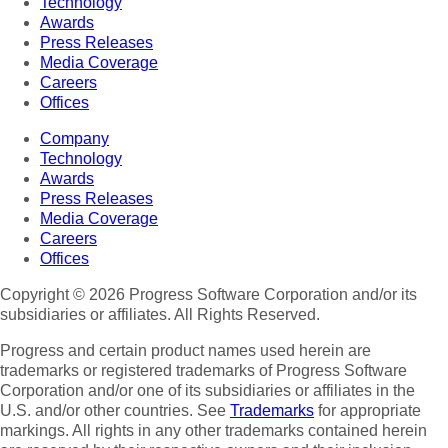
Technology
Awards
Press Releases
Media Coverage
Careers
Offices
Company
Technology
Awards
Press Releases
Media Coverage
Careers
Offices
Copyright © 2026 Progress Software Corporation and/or its
subsidiaries or affiliates. All Rights Reserved.
Progress and certain product names used herein are
trademarks or registered trademarks of Progress Software
Corporation and/or one of its subsidiaries or affiliates in the
U.S. and/or other countries. See
Trademarks
for appropriate
markings. All rights in any other trademarks contained herein