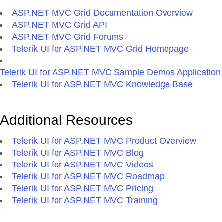
ASP.NET MVC Grid Documentation Overview
ASP.NET MVC Grid API
ASP.NET MVC Grid Forums
Telerik UI for ASP.NET MVC Grid Homepage
Telerik UI for ASP.NET MVC Sample Demos Application
Telerik UI for ASP.NET MVC Knowledge Base
Additional Resources
Telerik UI for ASP.NET MVC Product Overview
Telerik UI for ASP.NET MVC Blog
Telerik UI for ASP.NET MVC Videos
Telerik UI for ASP.NET MVC Roadmap
Telerik UI for ASP.NET MVC Pricing
Telerik UI for ASP.NET MVC Training