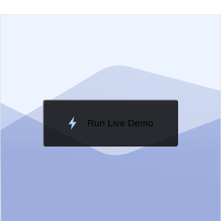
EXAMPLE
VIEW SOURCE
Change Theme
Meridian
Run Live Demo
Loading Demo...