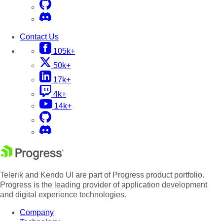
Contact Us
105k+
50k+
17k+
4k+
14k+
Telerik and Kendo UI are part of Progress product portfolio.
Progress is the leading provider of application development
and digital experience technologies.
Company