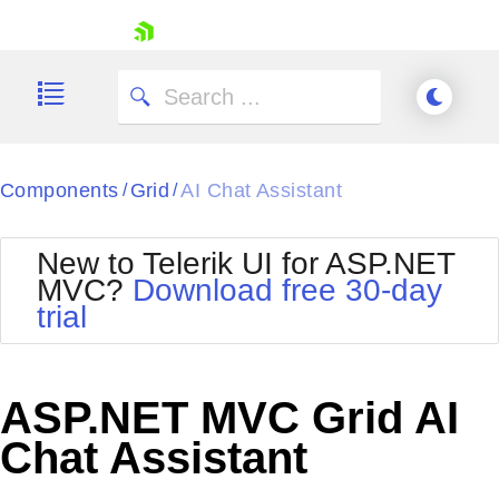
skip navigation
Components
Grid
AI Chat Assistant
/
/
New to Telerik UI for ASP.NET
MVC?
Download free 30-day
Shopping cart
trial
Your Account
Login
Contact Us
Try now
ASP.NET MVC Grid AI
Chat Assistant