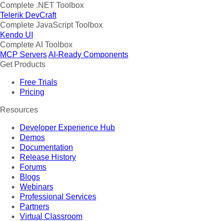
Complete .NET Toolbox
Telerik DevCraft
Complete JavaScript Toolbox
Kendo UI
Complete AI Toolbox
MCP Servers
AI-Ready Components
Get Products
Free Trials
Pricing
Resources
Developer Experience Hub
Demos
Documentation
Release History
Forums
Blogs
Webinars
Professional Services
Partners
Virtual Classroom