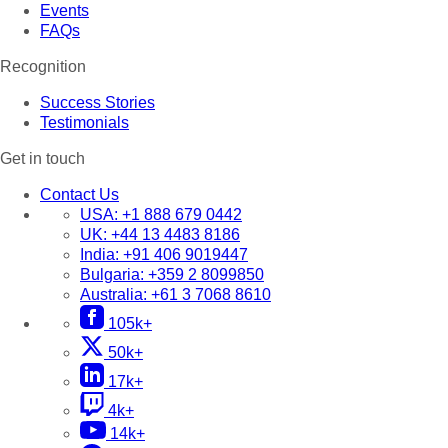
Events
FAQs
Recognition
Success Stories
Testimonials
Get in touch
Contact Us
USA:
+1 888 679 0442
UK:
+44 13 4483 8186
India:
+91 406 9019447
Bulgaria:
+359 2 8099850
Australia:
+61 3 7068 8610
105k+
50k+
17k+
4k+
14k+