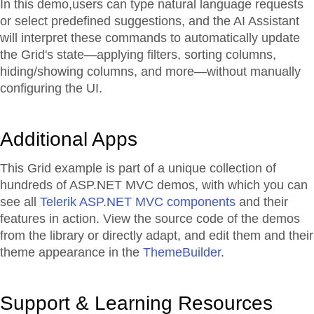
In this demo,users can type natural language requests
or select predefined suggestions, and the AI Assistant
will interpret these commands to automatically update
the Grid's state—applying filters, sorting columns,
hiding/showing columns, and more—without manually
configuring the UI.
Additional Apps
This Grid example is part of a unique collection of
hundreds of ASP.NET MVC demos, with which you can
see all
Telerik ASP.NET MVC components
and their
features in action. View the source code of the demos
from the library or directly adapt, and edit them and their
theme appearance in the
ThemeBuilder
.
Support & Learning Resources