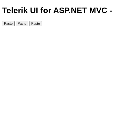
Telerik UI for ASP.NET MVC 
Paste
Paste
Paste