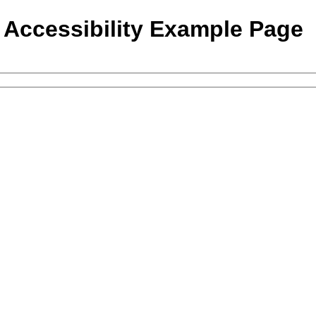
- Accessibility Example Page