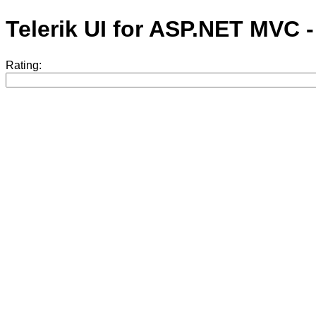
Telerik UI for ASP.NET MVC 
Rating: