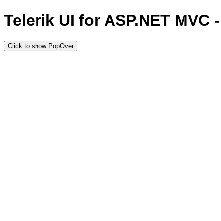
Telerik UI for ASP.NET MVC 
Click to show PopOver