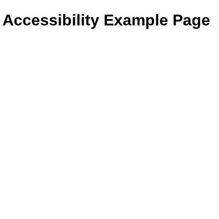
- Accessibility Example Page