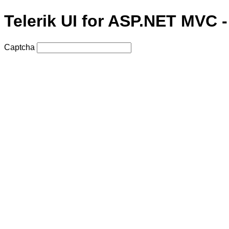
Telerik UI for ASP.NET MVC 
Captcha