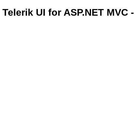
Telerik UI for ASP.NET MVC 