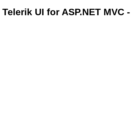
Telerik UI for ASP.NET MVC 