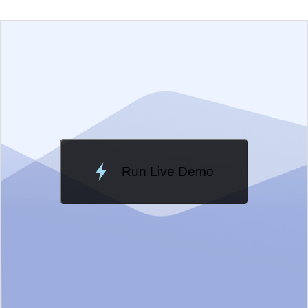
EXAMPLE
VIEW SOURCE
Edit in Telerik REPL
Change Theme
Meridian
Run Live Demo
Loading Demo...