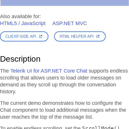
Also available for:
HTML5 / JavaScript
ASP.NET MVC
CLIENT-SIDE API
HTML HELPER API
Description
The
Telerik UI for ASP.NET Core Chat
supports endless
scrolling that allows users to load older messages on
demand as they scroll up through the conversation
history.
The current demo demonstrates how to configure the
Chat component to load additional messages when the
user reaches the top of the message list.
ScrollMode()
To enable endless scrolling, set the