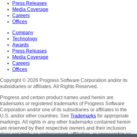
Press Releases
Media Coverage
Careers
Offices
Company
Technology
Awards
Press Releases
Media Coverage
Careers
Offices
Copyright © 2026 Progress Software Corporation and/or its
subsidiaries or affiliates. All Rights Reserved.
Progress and certain product names used herein are
trademarks or registered trademarks of Progress Software
Corporation and/or one of its subsidiaries or affiliates in the
U.S. and/or other countries. See
Trademarks
for appropriate
markings. All rights in any other trademarks contained herein
are reserved by their respective owners and their inclusion
does not imply an endorsement, affiliation, or sponsorship as