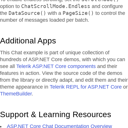
ChatScrollMode.Endless
option to
and configure
DataSource()
PageSize()
the
with a
to control the
number of messages loaded per batch.
Additional Apps
This Chat example is part of unique collection of
hundreds of ASP.NET Core demos, with which you can
see all
Telerik ASP.NET Core components
and their
features in action. View the source code of the demos
from the library or directly adapt, and edit them and their
theme appearance in
Telerik REPL for ASP.NET Core
or
ThemeBuilder
.
Support & Learning Resources
ASP.NET Core Chat Documentation Overview