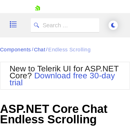
skip navigation
Components
Chat
Endless Scrolling
/
/
New to Telerik UI for ASP.NET
Core?
Download free 30-day
Shopping cart
trial
Your Account
Login
Contact Us
Try now
ASP.NET Core Chat
Endless Scrolling