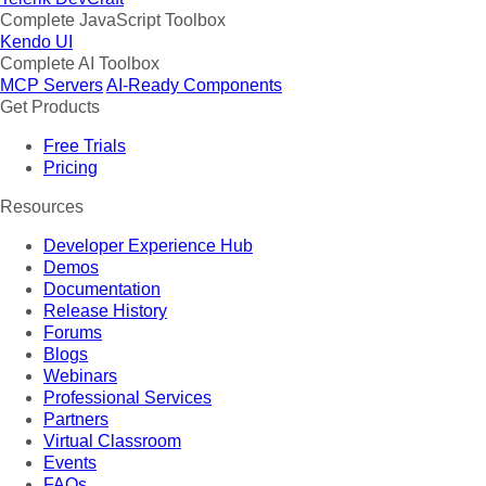
Complete JavaScript Toolbox
Kendo UI
Complete AI Toolbox
MCP Servers
AI-Ready Components
Get Products
Free Trials
Pricing
Resources
Developer Experience Hub
Demos
Documentation
Release History
Forums
Blogs
Webinars
Professional Services
Partners
Virtual Classroom
Events
FAQs