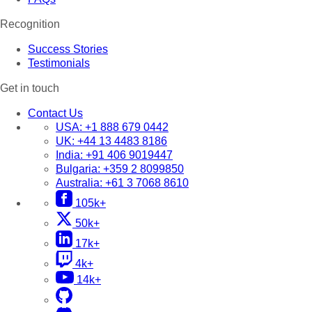
Recognition
Success Stories
Testimonials
Get in touch
Contact Us
USA:
+1 888 679 0442
UK:
+44 13 4483 8186
India:
+91 406 9019447
Bulgaria:
+359 2 8099850
Australia:
+61 3 7068 8610
105k+
50k+
17k+
4k+
14k+