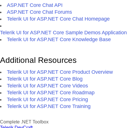
ASP.NET Core Chat API
ASP.NET Core Chat Forums
Telerik UI for ASP.NET Core Chat Homepage
Telerik UI for ASP.NET Core Sample Demos Application
Telerik UI for ASP.NET Core Knowledge Base
Additional Resources
Telerik UI for ASP.NET Core Product Overview
Telerik UI for ASP.NET Core Blog
Telerik UI for ASP.NET Core Videos
Telerik UI for ASP.NET Core Roadmap
Telerik UI for ASP.NET Core Pricing
Telerik UI for ASP.NET Core Training
Complete .NET Toolbox
Telerik DevCraft