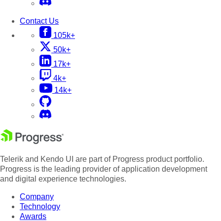
Contact Us
105k+
50k+
17k+
4k+
14k+
Telerik and Kendo UI are part of Progress product portfolio.
Progress is the leading provider of application development
and digital experience technologies.
Company
Technology
Awards