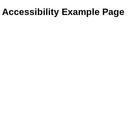
- Accessibility Example Page