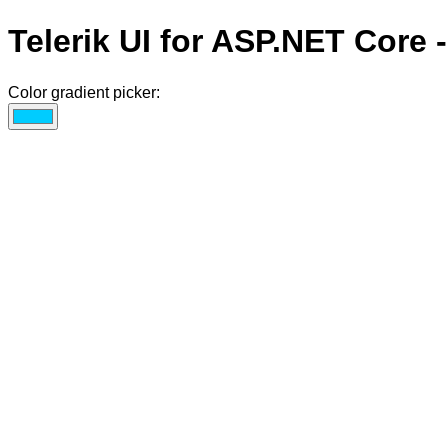
Telerik UI for ASP.NET Core 
Color gradient picker: