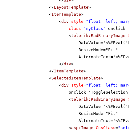
</
div
>
</
LayoutTemplate
>
<
ItemTemplate
>
<
div
style
=
"float: left; margin:
class
=
"myClass"
onclick='Tog
<
telerik:RadBinaryImage
Styl
DataValue='<%#Eval("Data
ResizeMode="Fit"
AlternateText='<%#Eval("
</
div
>
</
ItemTemplate
>
<
SelectedItemTemplate
>
<
div
style
=
"float: left; margin:
onclick='ToggleSelection("De
<
telerik:RadBinaryImage
Styl
DataValue='<%#Eval("Data
ResizeMode="Fit"
AlternateText='<%#Eval("
<
asp:Image
CssClass
=
"selecte