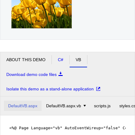
ABOUT THIS DEMO
C#
VB
Download demo code files
Isolate this demo as a stand-alone application
DefaultVB.aspx
DefaultVB.aspx.vb
scripts.js
styles.c
<%@ Page Language="vb" AutoEventWireup="false" CodeF