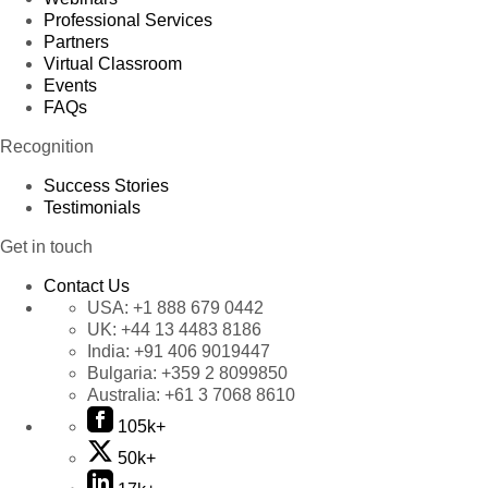
Professional Services
Partners
Virtual Classroom
Events
FAQs
Recognition
Success Stories
Testimonials
Get in touch
Contact Us
USA:
+1 888 679 0442
UK:
+44 13 4483 8186
India:
+91 406 9019447
Bulgaria:
+359 2 8099850
Australia:
+61 3 7068 8610
105k+
50k+