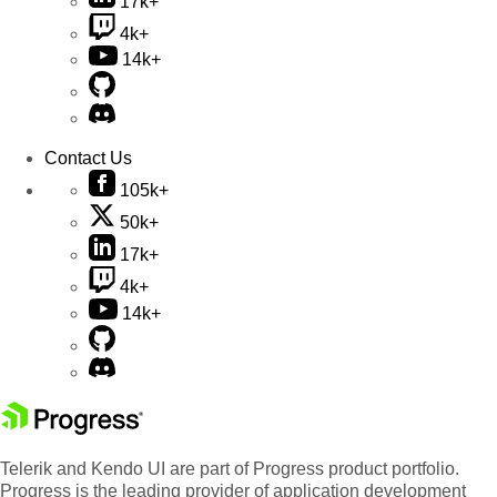
17k+
4k+
14k+
Contact Us
105k+
50k+
17k+
4k+
14k+
Telerik and Kendo UI are part of Progress product portfolio.
Progress is the leading provider of application development