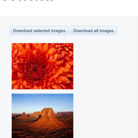
Office2010Black
Windows7
Download selected images
Download all images