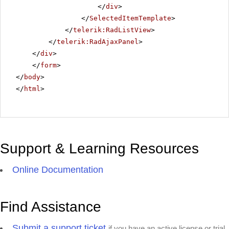
</
div
>
</
SelectedItemTemplate
>
</
telerik:RadListView
>
</
telerik:RadAjaxPanel
>
</
div
>
</
form
>
</
body
>
</
html
>
Support & Learning Resources
Online Documentation
Find Assistance
Submit a support ticket
if you have an active license or trial