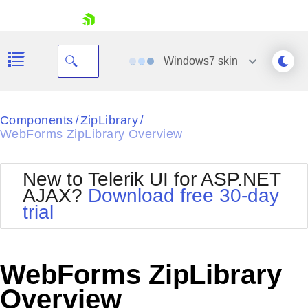
skip navigation
Windows7
skin
Black
Components
ZipLibrary
/
/
WebForms ZipLibrary Overview
Office2010Blue
BlackMetroTouch
Bootstrap
Office2010Silver
New to Telerik UI for ASP.NET
Default
Outlook
AJAX?
Download free 30-day
Shopping cart
Glow
Silk
trial
Your Account
Material
Simple
Login
Metro
Sunset
Contact Us
Telerik
Request Trial
WebForms ZipLibrary
MetroTouch
Vista
Web20
Overview
Office2007
WebBlue