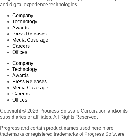
and digital experience technologies.
Company
Technology
Awards
Press Releases
Media Coverage
Careers
Offices
Company
Technology
Awards
Press Releases
Media Coverage
Careers
Offices
Copyright © 2026 Progress Software Corporation and/or its
subsidiaries or affiliates. All Rights Reserved.
Progress and certain product names used herein are
trademarks or registered trademarks of Progress Software