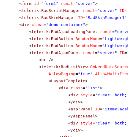
<
form
id
=
"form1"
runat
=
"server"
>
<
telerik:RadScriptManager
runat
=
"server"
ID
=
"Rad
<
telerik:RadSkinManager
ID
=
"RadSkinManager1"
run
<
div
class
=
"demo-container"
>
<
telerik:RadAjaxLoadingPanel
runat
=
"server"
<
telerik:RadButton
RenderMode
=
"Lightweight"
<
telerik:RadButton
RenderMode
=
"Lightweight"
<
telerik:RadAjaxPanel
runat
=
"server"
ID
=
"Rad
<
br
/>
<
telerik:RadListView
OnNeedDataSource
=
"R
AllowPaging
=
"true"
AllowMultiItemSel
<
LayoutTemplate
>
<
div
class
=
"list"
>
<
div
style
=
"clear: both;"
>
</
div
>
<
asp:Panel
ID
=
"itemPlacehold
</
asp:Panel
>
<
div
style
=
"clear: both;"
>
</
div
>