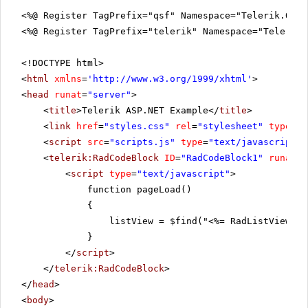
<%@ Register TagPrefix="qsf" Namespace="Telerik.Quic
<%@ Register TagPrefix="telerik" Namespace="Telerik.
<!DOCTYPE html>
<
html
xmlns
=
'
http://www.w3.org/1999/xhtml
'
>
<
head
runat
=
"server"
>
<
title
>Telerik ASP.NET Example</
title
>
<
link
href
=
"styles.css"
rel
=
"stylesheet"
type
=
"t
<
script
src
=
"scripts.js"
type
=
"text/javascript"
>
<
telerik:RadCodeBlock
ID
=
"RadCodeBlock1"
runat
=
"
<
script
type
=
"text/javascript"
>
function pageLoad()
{
listView = $find("<%= RadListView1.C
}
</
script
>
</
telerik:RadCodeBlock
>
</
head
>
<
body
>