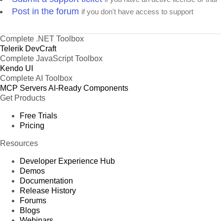
Post in the forum
if you don't have access to support
Complete .NET Toolbox
Telerik DevCraft
Complete JavaScript Toolbox
Kendo UI
Complete AI Toolbox
MCP Servers
AI-Ready Components
Get Products
Free Trials
Pricing
Resources
Developer Experience Hub
Demos
Documentation
Release History
Forums
Blogs
Webinars