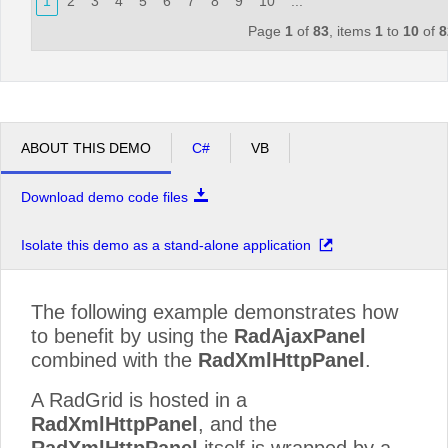
1
2
3
4
5
6
7
8
9
10
...
Page
1
of
83
, items
1
to
10
of
8
ABOUT THIS DEMO
C#
VB
Download demo code files
Isolate this demo as a stand-alone application
The following example demonstrates how
to benefit by using the
RadAjaxPanel
combined with the
RadXmlHttpPanel
.
A RadGrid is hosted in a
RadXmlHttpPanel
, and the