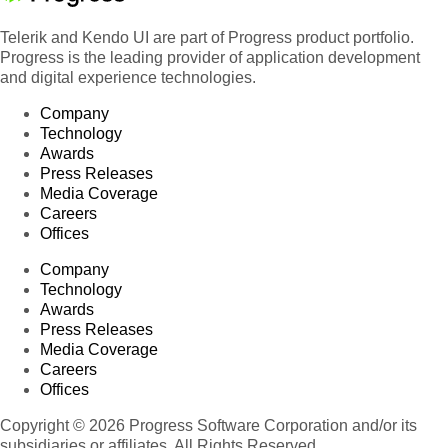
Telerik and Kendo UI are part of Progress product portfolio.
Progress is the leading provider of application development
and digital experience technologies.
Company
Technology
Awards
Press Releases
Media Coverage
Careers
Offices
Company
Technology
Awards
Press Releases
Media Coverage
Careers
Offices
Copyright © 2026 Progress Software Corporation and/or its
subsidiaries or affiliates. All Rights Reserved.