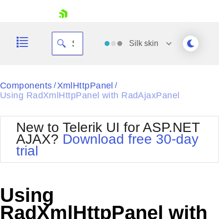
skip navigation
Silk
skin
Black
Components
XmlHttpPanel
/
/
Using RadXmlHttpPanel with RadAjaxPanel
Office2010Blue
BlackMetroTouch
Bootstrap
Office2010Silver
New to Telerik UI for ASP.NET
Default
Outlook
AJAX?
Download free 30-day
Shopping cart
Glow
Silk
trial
Your Account
Material
Simple
Login
Metro
Sunset
Contact Us
Telerik
Request Trial
Using
MetroTouch
Vista
Web20
RadXmlHttpPanel with
Office2007
WebBlue