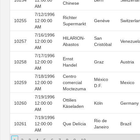
10254
12:00:00
Bern
Switzerla
Chinese
AM
7/12/1996
Richter
10255
12:00:00
Genève
Switzerla
Supermarkt
AM
7/16/1996
HILARION-
San
10257
12:00:00
Venezuel
Abastos
Cristóbal
AM
7/17/1996
Ernst
10258
12:00:00
Graz
Austria
Handel
AM
7/18/1996
Centro
México
10259
12:00:00
comercial
Mexico
D.F.
AM
Moctezuma
7/19/1996
Ottilies
10260
12:00:00
Köln
Germany
Käseladen
AM
7/19/1996
Rio de
10261
12:00:00
Que Delícia
Brazil
Janeiro
AM