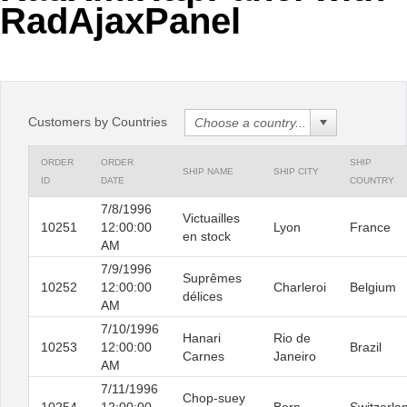
RadAjaxPanel
Office2010Black
Windows7
Customers by Countries
ORDER
ORDER
SHIP
SHIP NAME
SHIP CITY
ID
DATE
COUNTRY
7/8/1996
Victuailles
10251
12:00:00
Lyon
France
en stock
AM
7/9/1996
Suprêmes
10252
12:00:00
Charleroi
Belgium
délices
AM
7/10/1996
Hanari
Rio de
10253
12:00:00
Brazil
Carnes
Janeiro
AM
7/11/1996
Chop-suey