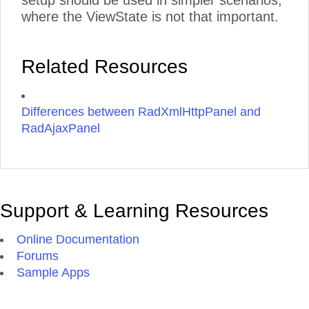
setup should be used in simpler scenarios,
where the ViewState is not that important.
Related Resources
Differences between RadXmlHttpPanel and
RadAjaxPanel
Support & Learning Resources
Online Documentation
Forums
Sample Apps