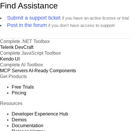
Find Assistance
Submit a support ticket
if you have an active license or trial
Post in the forum
if you don't have access to support
Complete .NET Toolbox
Telerik DevCraft
Complete JavaScript Toolbox
Kendo UI
Complete AI Toolbox
MCP Servers
AI-Ready Components
Get Products
Free Trials
Pricing
Resources
Developer Experience Hub
Demos
Documentation