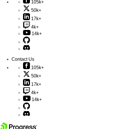
105k+
50k+
17k+
4k+
14k+
Contact Us
105k+
50k+
17k+
4k+
14k+