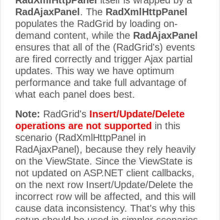
RadXmlHttpPanel
itself is wrapped by a
RadAjaxPanel
. The
RadXmlHttpPanel
populates the RadGrid by loading on-
demand content, while the
RadAjaxPanel
ensures that all of the (RadGrid's) events
are fired correctly and trigger Ajax partial
updates. This way we have optimum
performance and take full advantage of
what each panel does best.
Note:
RadGrid's
Insert/Update/Delete
operations are not supported
in this
scenario (RadXmlHttpPanel in
RadAjaxPanel), because they rely heavily
on the ViewState. Since the ViewState is
not updated on ASP.NET client callbacks,
on the next row Insert/Update/Delete the
incorrect row will be affected, and this will
cause data inconsistency. That's why this