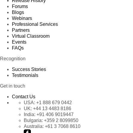
Release History
Forums
Blogs
Webinars
Professional Services
Partners
Virtual Classroom
Events
FAQs
Recognition
Success Stories
Testimonials
Get in touch
Contact Us
USA:
+1 888 679 0442
UK:
+44 13 4483 8186
India:
+91 406 9019447
Bulgaria:
+359 2 8099850
Australia:
+61 3 7068 8610