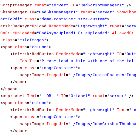
dScriptManager
runat
=
"server"
ID
=
"RadScriptManager1"
/>
dSkinManager
ID
=
"RadSkinManager1"
runat
=
"server"
ShowCho
portToPdf"
class
=
"demo-container size-custom"
>
lerik:RadAsyncUpload
RenderMode
=
"Lightweight"
runat
=
"ser
OnFileUploaded
=
"RadAsyncUpload1_FileUploaded"
AllowedFi
v
class
=
"fileImages"
>
<
span
class
=
"column"
>
<
telerik:RadButton
RenderMode
=
"Lightweight"
ID
=
"But
ToolTip
=
"Please load a file with one of the fol
<
span
class
=
"imageContainer"
>
<
asp:Image
ImageUrl
=
"./Images/CustomDocumentIma
</
span
>
</
span
>
<
asp:Label
Text
=
"- OR -"
ID
=
"OrLabel"
runat
=
"server"
/>
<
span
class
=
"column"
>
<
telerik:RadButton
RenderMode
=
"Lightweight"
Text
=
"L
<
span
class
=
"imageContainer"
>
<
asp:Image
ImageUrl
=
"./Images/JohnGrishamThumbn
</
span
>