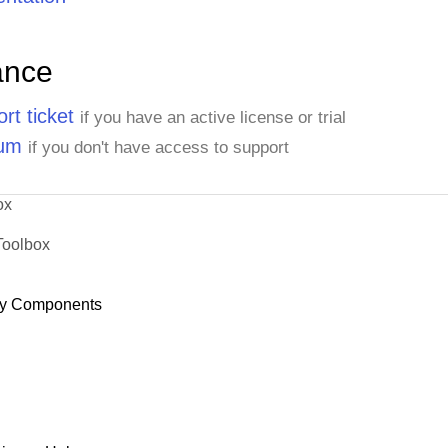
ance
rt ticket
if you have an active license or trial
rum
if you don't have access to support
ox
Toolbox
y Components