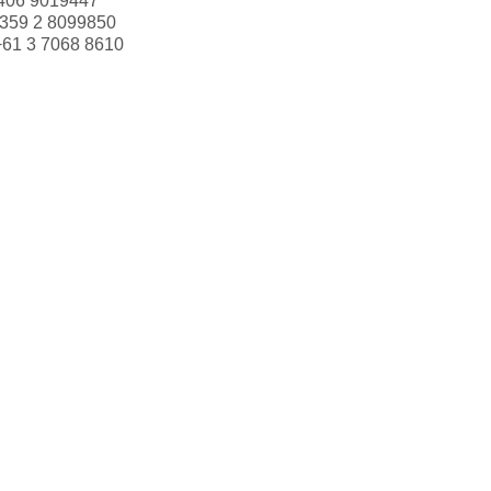
406 9019447
359 2 8099850
+61 3 7068 8610