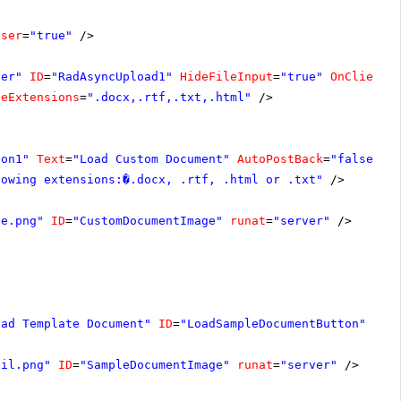
oser
=
"true"
/>
ver"
ID
=
"RadAsyncUpload1"
HideFileInput
=
"true"
OnClientF
leExtensions
=
".docx,.rtf,.txt,.html"
/>
ton1"
Text
=
"Load Custom Document"
AutoPostBack
=
"false"
O
lowing extensions:�.docx, .rtf, .html or .txt"
/>
ge.png"
ID
=
"CustomDocumentImage"
runat
=
"server"
/>
oad Template Document"
ID
=
"LoadSampleDocumentButton"
Aut
ail.png"
ID
=
"SampleDocumentImage"
runat
=
"server"
/>