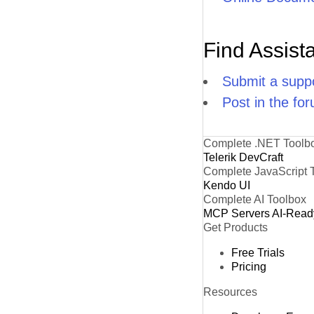
Find Assist
Submit a suppo
Post in the fo
Complete .NET Toolb
Telerik DevCraft
Complete JavaScript 
Kendo UI
Complete AI Toolbox
MCP Servers
AI-Read
Get Products
Free Trials
Pricing
Resources