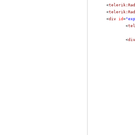
<
telerik:Ra
<
telerik:Ra
<
div
id
=
"ex
<
te
<
di