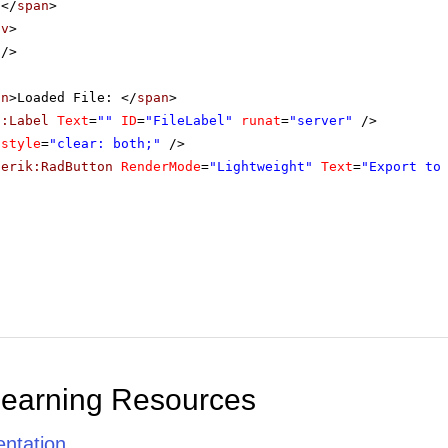
</
span
>
iv
>
/>
an
>Loaded File: </
span
>
p:Label
Text
=
""
ID
=
"FileLabel"
runat
=
"server"
/>
style
=
"clear: both;"
/>
lerik:RadButton
RenderMode
=
"Lightweight"
Text
=
"Export to
Learning Resources
ntation