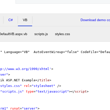
C#
VB
Download demo cod
DefaultVB.aspx.vb
scripts.js
styles.css
"" Language="VB" AutoEventWireup="false" CodeFile="Defau
tp://www.w3.org/1999/xhtml
'
>
rver"
>
rik ASP.NET Example</
title
>
"styles.css"
rel
=
"stylesheet"
/>
=
"scripts.js"
type
=
"text/javascript"
></
script
>
orm1"
runat
=
"server"
>