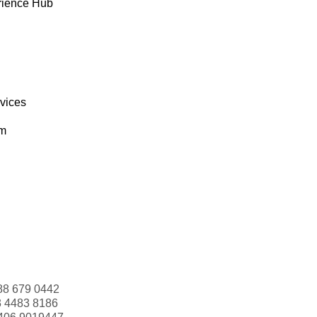
rience Hub
rvices
om
88 679 0442
3 4483 8186