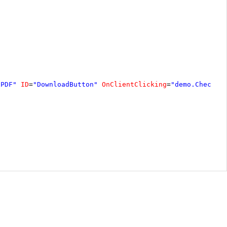
 PDF"
ID
=
"DownloadButton"
OnClientClicking
=
"demo.CheckDo