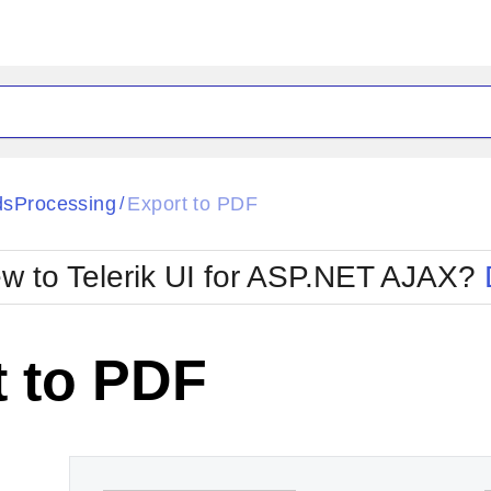
ck
Glow
sProcessing
Export to PDF
/
Material
Office2010Black
oTouch
Metro
Office2010Blu
w to Telerik UI for ASP.NET AJAX?
strap
MetroTouch
ult
Office2007
Office2010Silver
t to PDF