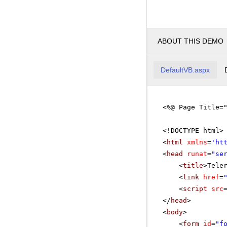
ABOUT THIS DEMO
DefaultVB.aspx
<%@ Page Title=
<!DOCTYPE html>
<
html
xmlns
=
'
ht
<
head
runat
=
"se
<
title
>Tele
<
link
href
=
<
script
src
</
head
>
<
body
>
<
form
id
=
"f