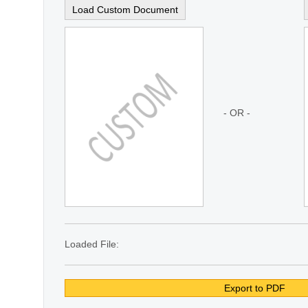
Load Custom Document
- OR -
Loaded File:
Export to PDF