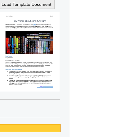
Load Template Document