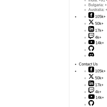
India:
+91 
Bulgaria:
+
Australia:
105k+
50k+
17k+
4k+
14k+
Contact Us
105k+
50k+
17k+
4k+
14k+