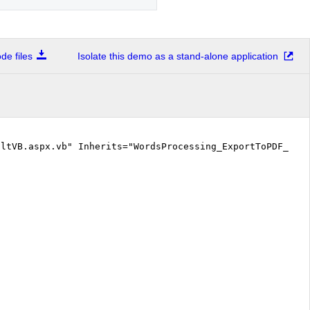
e files
Isolate this demo as a stand-alone application
ltVB.aspx.vb" Inherits="WordsProcessing_ExportToPDF_Def