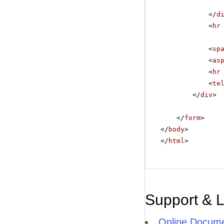
</
d
<
hr
<
sp
<
as
<
hr
<
te
</
div
>
</
form
>
</
body
>
</
html
>
Support & 
Online Docume