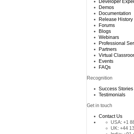
Developer Expe
Demos
Documentation
Release History
Forums
Blogs
Webinars
Professional Se
Partners
Virtual Classro
Events
FAQs
Recognition
Success Stories
Testimonials
Get in touch
Contact Us
USA:
+1 8
UK:
+44 1