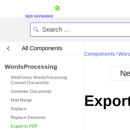
skip navigation
All Components
Bla
Components
Word
/
WordsProcessing
BlackMetr
Ne
Boot
WebForms WordsProcessing
Defa
Convert Documents
Shopping cart
Generate Documents
Your Account
Expor
Login
Mail Merge
Contact Us
Replace
Request Trial
Replace Elements
Export to PDF