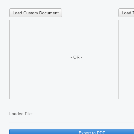
Office2010Black
Windows7
Load Custom Document
Load 
- OR -
Loaded File:
Export to PDF