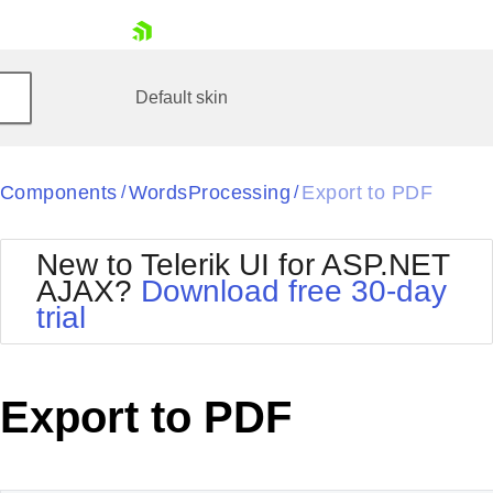
skip navigation
Default
skin
Black
Components
WordsProcessing
Export to PDF
/
/
Office2010Blue
BlackMetroTouch
Bootstrap
Office2010Silver
New to Telerik UI for ASP.NET
Default
Outlook
AJAX?
Download free 30-day
Glow
Silk
trial
Shopping cart
Material
Simple
Your Account
Metro
Sunset
Login
Telerik
Contact Us
Export to PDF
Request Trial
MetroTouch
Vista
Web20
Office2007
WebBlue