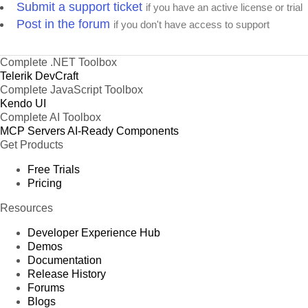
Submit a support ticket
if you have an active license or trial
Post in the forum
if you don't have access to support
Complete .NET Toolbox
Telerik DevCraft
Complete JavaScript Toolbox
Kendo UI
Complete AI Toolbox
MCP Servers
AI-Ready Components
Get Products
Free Trials
Pricing
Resources
Developer Experience Hub
Demos
Documentation
Release History
Forums
Blogs