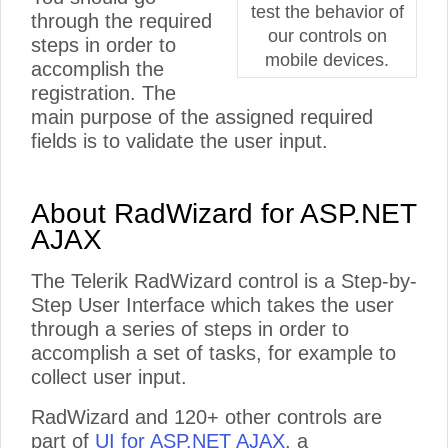
test the behavior of
through the required
our controls on
steps in order to
mobile devices.
accomplish the
registration. The
main purpose of the assigned required
fields is to validate the user input.
About RadWizard for ASP.NET
AJAX
The Telerik RadWizard control is a Step-by-
Step User Interface which takes the user
through a series of steps in order to
accomplish a set of tasks, for example to
collect user input.
RadWizard and 120+ other controls are
part of
UI for ASP.NET AJAX
, a