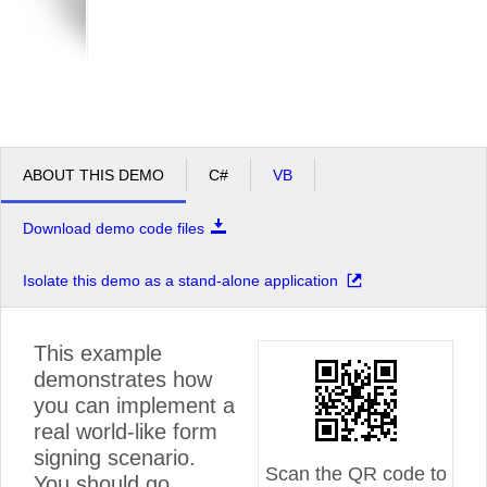
ABOUT THIS DEMO
C#
VB
Download demo code files
Isolate this demo as a stand-alone application
This example
demonstrates how
you can implement a
real world-like form
signing scenario.
Scan the QR code to
You should go