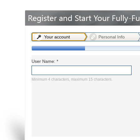
Office2010Black
Windows7
Your account
Personal Info
User Name: *
Minimum 4 characters, maximum 15 characters.