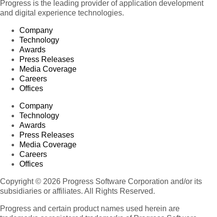
Progress is the leading provider of application development
and digital experience technologies.
Company
Technology
Awards
Press Releases
Media Coverage
Careers
Offices
Company
Technology
Awards
Press Releases
Media Coverage
Careers
Offices
Copyright © 2026 Progress Software Corporation and/or its
subsidiaries or affiliates. All Rights Reserved.
Progress and certain product names used herein are