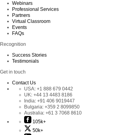
Webinars
Professional Services
Partners
Virtual Classroom
Events
FAQs
Recognition
Success Stories
Testimonials
Get in touch
Contact Us
USA:
+1 888 679 0442
UK:
+44 13 4483 8186
India:
+91 406 9019447
Bulgaria:
+359 2 8099850
Australia:
+61 3 7068 8610
105k+
50k+