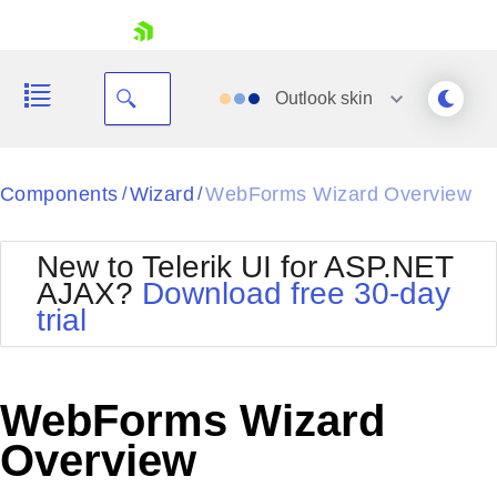
skip navigation
Outlook
skin
Black
Components
Wizard
WebForms Wizard Overview
/
/
Office2010Blue
BlackMetroTouch
New to Telerik UI for ASP.NET
Bootstrap
Office2010Silver
AJAX?
Download free 30-day
Default
Outlook
trial
Shopping cart
Glow
Silk
Your Account
Material
Simple
Login
Metro
Sunset
Contact Us
WebForms Wizard
Telerik
Request Trial
MetroTouch
Vista
Overview
Web20
Office2007
WebBlue