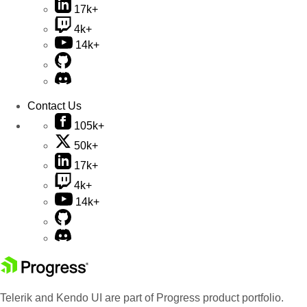
17k+
4k+
14k+
Contact Us
105k+
50k+
17k+
4k+
14k+
Telerik and Kendo UI are part of Progress product portfolio.