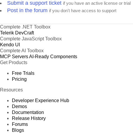
Submit a support ticket
if you have an active license or trial
Post in the forum
if you don't have access to support
Complete .NET Toolbox
Telerik DevCraft
Complete JavaScript Toolbox
Kendo UI
Complete AI Toolbox
MCP Servers
AI-Ready Components
Get Products
Free Trials
Pricing
Resources
Developer Experience Hub
Demos
Documentation
Release History
Forums
Blogs