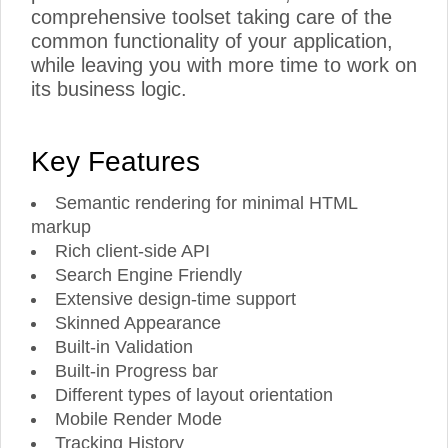
comprehensive toolset taking care of the
common functionality of your application,
while leaving you with more time to work on
its business logic.
Key Features
Semantic rendering for minimal HTML
markup
Rich client-side API
Search Engine Friendly
Extensive design-time support
Skinned Appearance
Built-in Validation
Built-in Progress bar
Different types of layout orientation
Mobile Render Mode
Tracking History