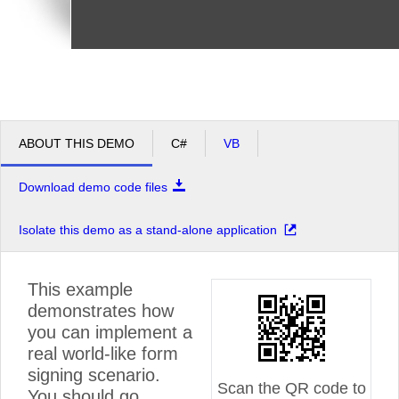
ABOUT THIS DEMO
C#
VB
Download demo code files
Isolate this demo as a stand-alone application
This example
demonstrates how
you can implement a
real world-like form
signing scenario.
Scan the QR code to
You should go