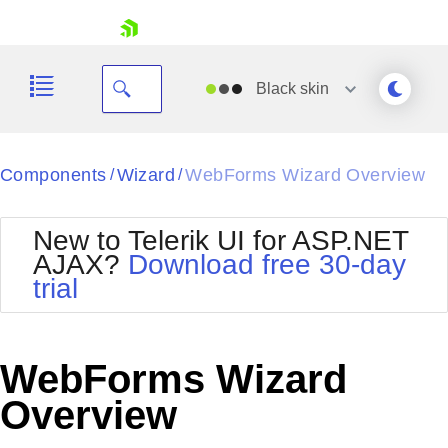
skip navigation
Black
skin
Black
Components
Wizard
WebForms Wizard Overview
/
/
Office2010Blue
BlackMetroTouch
New to Telerik UI for ASP.NET
Bootstrap
Office2010Silver
AJAX?
Download free 30-day
Default
Outlook
trial
Shopping cart
Glow
Silk
Your Account
Material
Simple
Login
Metro
Sunset
Contact Us
WebForms Wizard
Telerik
Request Trial
MetroTouch
Vista
Overview
Web20
Office2007
WebBlue