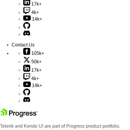
17k+
4k+
14k+
Contact Us
105k+
50k+
17k+
4k+
14k+
Telerik and Kendo UI are part of Progress product portfolio.