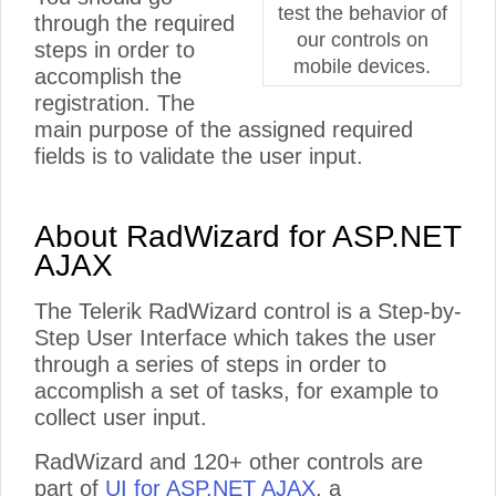
test the behavior of
through the required
our controls on
steps in order to
mobile devices.
accomplish the
registration. The
main purpose of the assigned required
fields is to validate the user input.
About RadWizard for ASP.NET
AJAX
The Telerik RadWizard control is a Step-by-
Step User Interface which takes the user
through a series of steps in order to
accomplish a set of tasks, for example to
collect user input.
RadWizard and 120+ other controls are
part of
UI for ASP.NET AJAX
, a