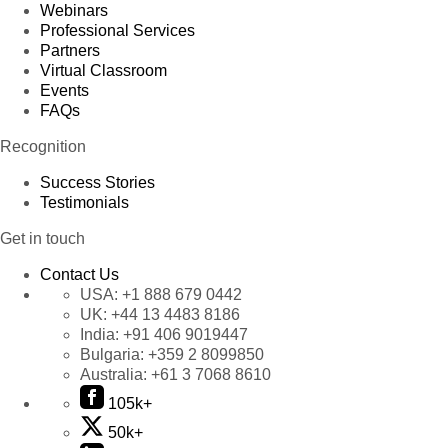
Webinars
Professional Services
Partners
Virtual Classroom
Events
FAQs
Recognition
Success Stories
Testimonials
Get in touch
Contact Us
USA:
+1 888 679 0442
UK:
+44 13 4483 8186
India:
+91 406 9019447
Bulgaria:
+359 2 8099850
Australia:
+61 3 7068 8610
105k+
50k+