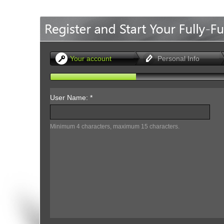
Office2010Black
Windows7
Your account
Personal Info
User Name: *
Minimum 4 characters, maximum 15 characters.