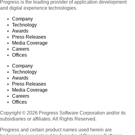
Progress is the leading provider of application development
and digital experience technologies.
Company
Technology
Awards
Press Releases
Media Coverage
Careers
Offices
Company
Technology
Awards
Press Releases
Media Coverage
Careers
Offices
Copyright © 2026 Progress Software Corporation and/or its
subsidiaries or affiliates. All Rights Reserved.
Progress and certain product names used herein are