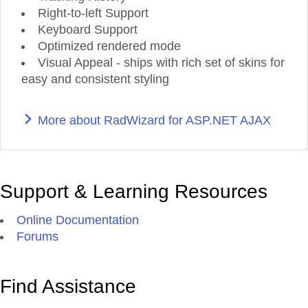
Right-to-left Support
Keyboard Support
Optimized rendered mode
Visual Appeal - ships with rich set of skins for
easy and consistent styling
More about RadWizard for ASP.NET AJAX
Support & Learning Resources
Online Documentation
Forums
Find Assistance