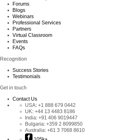
Forums
Blogs
Webinars
Professional Services
Partners
Virtual Classroom
Events
FAQs
Recognition
Success Stories
Testimonials
Get in touch
Contact Us
USA:
+1 888 679 0442
UK:
+44 13 4483 8186
India:
+91 406 9019447
Bulgaria:
+359 2 8099850
Australia:
+61 3 7068 8610
105k+