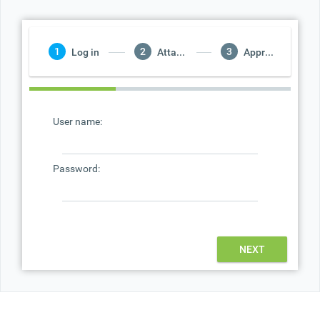
Office2010Black
Windows7
Log in
Attach Database
Approximately Load
User name:
Password:
NEXT