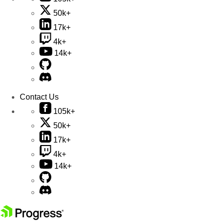
50k+
17k+
4k+
14k+
Contact Us
105k+
50k+
17k+
4k+
14k+