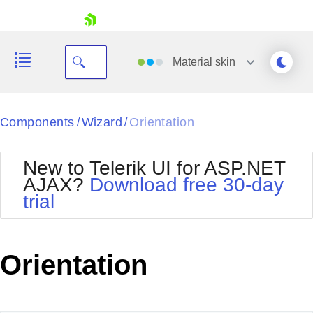
skip navigation
Material
skin
Black
Components
Wizard
Orientation
/
/
Office2010Blue
BlackMetroTouch
New to Telerik UI for ASP.NET
Bootstrap
Office2010Silver
AJAX?
Download free 30-day
Default
Outlook
trial
Shopping cart
Glow
Silk
Your Account
Material
Simple
Login
Metro
Sunset
Contact Us
Orientation
Telerik
Request Trial
MetroTouch
Vista
Web20
Office2007
WebBlue