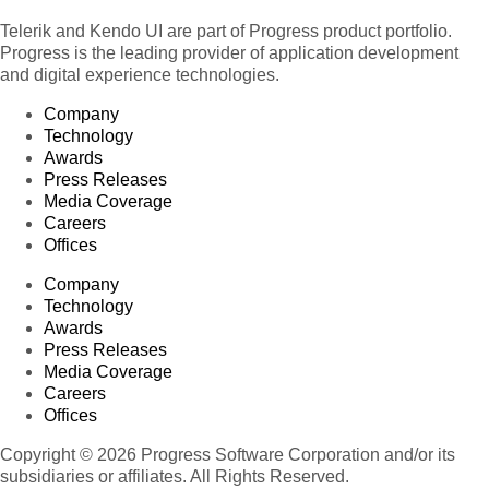
Telerik and Kendo UI are part of Progress product portfolio.
Progress is the leading provider of application development
and digital experience technologies.
Company
Technology
Awards
Press Releases
Media Coverage
Careers
Offices
Company
Technology
Awards
Press Releases
Media Coverage
Careers
Offices
Copyright © 2026 Progress Software Corporation and/or its
subsidiaries or affiliates. All Rights Reserved.