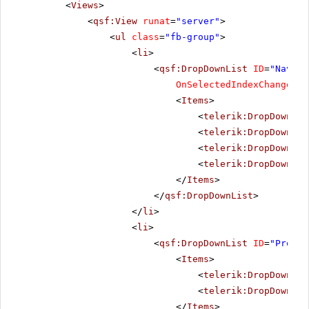
<
Views
>
<
qsf:View
runat
=
"server"
>
<
ul
class
=
"fb-group"
>
<
li
>
<
qsf:DropDownList
ID
=
"Naviga
OnSelectedIndexChanged
=
"
<
Items
>
<
telerik:DropDownLis
<
telerik:DropDownLis
<
telerik:DropDownLis
<
telerik:DropDownLis
</
Items
>
</
qsf:DropDownList
>
</
li
>
<
li
>
<
qsf:DropDownList
ID
=
"Progre
<
Items
>
<
telerik:DropDownLis
<
telerik:DropDownLis
</
Items
>