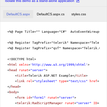
Isolate this demo as a stand-alone application
DefaultCS.aspx
DefaultCS.aspx.cs
styles.css
<%@ Page Title="" Language="C#" AutoEventWireup="tr
<%@ Register TagPrefix="telerik" Namespace="Telerik.
<%@ Register TagPrefix="qsf" Namespace="Telerik.Quic
<!DOCTYPE html>
<
html
xmlns
=
'
http://www.w3.org/1999/xhtml
'
>
<
head
runat
=
"server"
>
<
title
>Telerik ASP.NET Example</
title
>
<
link
rel
=
"stylesheet"
type
=
"text/css"
href
=
"sty
</
head
>
<
body
>
<
form
id
=
"form1"
runat
=
"server"
>
<
telerik:RadScriptManager
runat
=
"server"
ID
=
"Rad