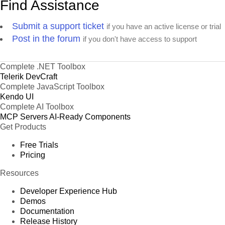
Find Assistance
Submit a support ticket
if you have an active license or trial
Post in the forum
if you don't have access to support
Complete .NET Toolbox
Telerik DevCraft
Complete JavaScript Toolbox
Kendo UI
Complete AI Toolbox
MCP Servers
AI-Ready Components
Get Products
Free Trials
Pricing
Resources
Developer Experience Hub
Demos
Documentation
Release History