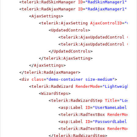
<
telerik:RadSkinManager
ID
=
"RadSkinManager1"
run
<
telerik:RadAjaxManager
ID
=
"RadAjaxManager1"
run
<
AjaxSettings
>
<
telerik:AjaxSetting
AjaxControlID
=
"Conf
<
UpdatedControls
>
<
telerik:AjaxUpdatedControl
Cont
<
telerik:AjaxUpdatedControl
Cont
</
UpdatedControls
>
</
telerik:AjaxSetting
>
</
AjaxSettings
>
</
telerik:RadAjaxManager
>
<
div
class
=
"demo-container size-medium"
>
<
telerik:RadWizard
RenderMode
=
"Lightweight"
<
WizardSteps
>
<
telerik:RadWizardStep
Title
=
"Log in
<
asp:Label
ID
=
"UserNameLabel"
ru
<
telerik:RadTextBox
RenderMode
=
"
<
asp:Label
ID
=
"PasswordLabel"
ru
<
telerik:RadTextBox
RenderMode
=
"
</
telerik:RadWizardStep
>