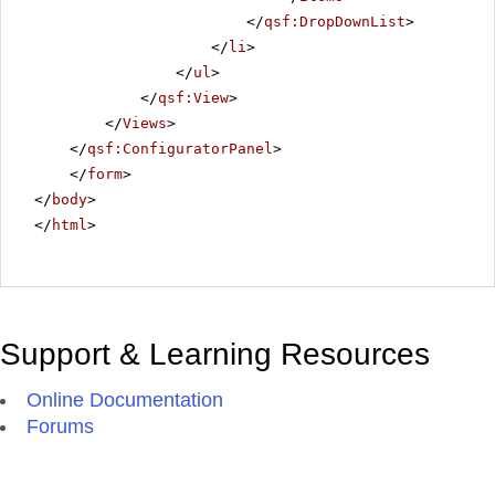
</
qsf:DropDownList
>
</
li
>
</
ul
>
</
qsf:View
>
</
Views
>
</
qsf:ConfiguratorPanel
>
</
form
>
</
body
>
</
html
>
Support & Learning Resources
Online Documentation
Forums