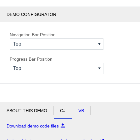
DEMO CONFIGURATOR
Navigation Bar Position
Top
Progress Bar Position
Top
ABOUT THIS DEMO
C#
VB
Download demo code files