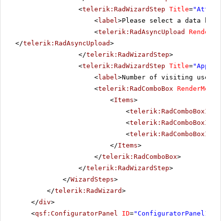
<
telerik:RadWizardStep
Title
=
"Attach
<
label
>Please select a data base
<
telerik:RadAsyncUpload
RenderMo
</
telerik:RadAsyncUpload
>
</
telerik:RadWizardStep
>
<
telerik:RadWizardStep
Title
=
"Approx
<
label
>Number of visiting users:
<
telerik:RadComboBox
RenderMode
=
<
Items
>
<
telerik:RadComboBoxItem
<
telerik:RadComboBoxItem
<
telerik:RadComboBoxItem
</
Items
>
</
telerik:RadComboBox
>
</
telerik:RadWizardStep
>
</
WizardSteps
>
</
telerik:RadWizard
>
</
div
>
<
qsf:ConfiguratorPanel
ID
=
"ConfiguratorPanel1"
r