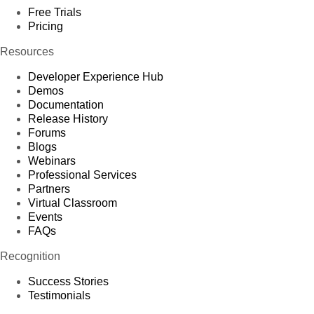
Free Trials
Pricing
Resources
Developer Experience Hub
Demos
Documentation
Release History
Forums
Blogs
Webinars
Professional Services
Partners
Virtual Classroom
Events
FAQs
Recognition
Success Stories
Testimonials