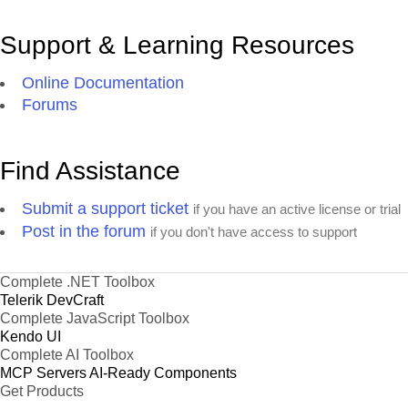
Support & Learning Resources
Online Documentation
Forums
Find Assistance
Submit a support ticket
if you have an active license or trial
Post in the forum
if you don't have access to support
Complete .NET Toolbox
Telerik DevCraft
Complete JavaScript Toolbox
Kendo UI
Complete AI Toolbox
MCP Servers
AI-Ready Components
Get Products