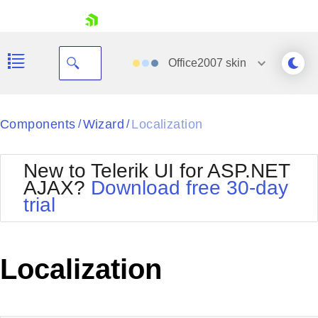
skip navigation
Office2007
skin
Black
Components
Wizard
Localization
/
/
Office2010Blue
BlackMetroTouch
New to Telerik UI for ASP.NET
Bootstrap
Office2010Silver
AJAX?
Download free 30-day
Default
Outlook
trial
Shopping cart
Glow
Silk
Your Account
Material
Simple
Login
Metro
Sunset
Contact Us
Localization
Telerik
Request Trial
MetroTouch
Vista
Web20
Office2007
WebBlue