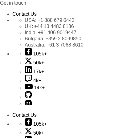
Get in touch
Contact Us
USA:
+1 888 679 0442
UK:
+44 13 4483 8186
India:
+91 406 9019447
Bulgaria:
+359 2 8099850
Australia:
+61 3 7068 8610
105k+
50k+
17k+
4k+
14k+
Contact Us
105k+
50k+