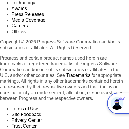
Technology
Awards
Press Releases
Media Coverage
Careers
Offices
Copyright © 2026 Progress Software Corporation and/or its
subsidiaries or affiliates. All Rights Reserved.
Progress and certain product names used herein are
trademarks or registered trademarks of Progress Software
Corporation and/or one of its subsidiaries or affiliates in the
U.S. and/or other countries. See
Trademarks
for appropriate
markings. All rights in any other trademarks contained herein
are reserved by their respective owners and their inclusion
does not imply an endorsement, affiliation, or sponsorship as
between Progress and the respective owners.
Terms of Use
Site Feedback
Privacy Center
Trust Center