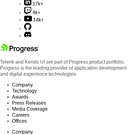
17k+
4k+
14k+
Telerik and Kendo UI are part of Progress product portfolio.
Progress is the leading provider of application development
and digital experience technologies.
Company
Technology
Awards
Press Releases
Media Coverage
Careers
Offices
Company