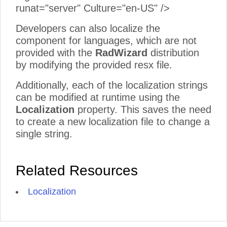
runat="server" Culture="en-US" />
Developers can also localize the
component for languages, which are not
provided with the
RadWizard
distribution
by modifying the provided resx file.
Additionally, each of the localization strings
can be modified at runtime using the
Localization
property. This saves the need
to create a new localization file to change a
single string.
Related Resources
Localization