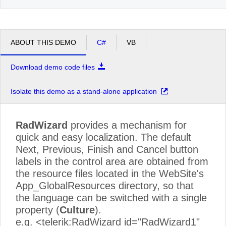
ABOUT THIS DEMO
C#
VB
Download demo code files
Isolate this demo as a stand-alone application
RadWizard
provides a mechanism for
quick and easy localization. The default
Next, Previous, Finish and Cancel button
labels in the control area are obtained from
the resource files located in the WebSite's
App_GlobalResources directory, so that
the language can be switched with a single
property (
Culture
).
e.g. <telerik:RadWizard id="RadWizard1"