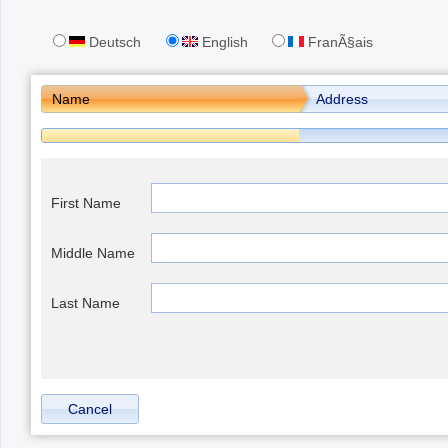
Deutsch
English
FranÃ§ais
Office2010Black
Windows7
Name
Address
First Name
Middle Name
Last Name
Cancel