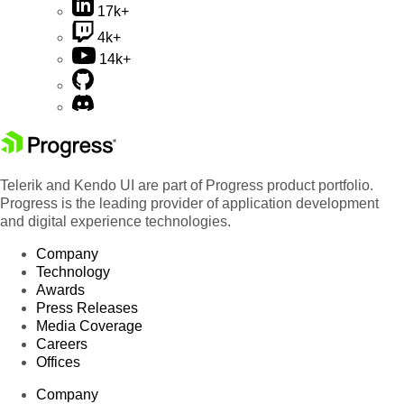
17k+
4k+
14k+
Telerik and Kendo UI are part of Progress product portfolio.
Progress is the leading provider of application development
and digital experience technologies.
Company
Technology
Awards
Press Releases
Media Coverage
Careers
Offices
Company