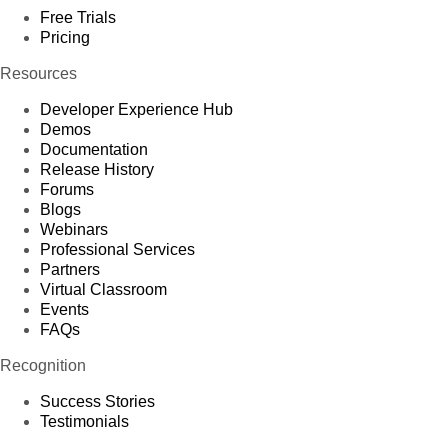
Free Trials
Pricing
Resources
Developer Experience Hub
Demos
Documentation
Release History
Forums
Blogs
Webinars
Professional Services
Partners
Virtual Classroom
Events
FAQs
Recognition
Success Stories
Testimonials