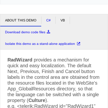
ABOUT THIS DEMO
C#
VB
Download demo code files
Isolate this demo as a stand-alone application
RadWizard
provides a mechanism for
quick and easy localization. The default
Next, Previous, Finish and Cancel button
labels in the control area are obtained from
the resource files located in the WebSite's
App_GlobalResources directory, so that
the language can be switched with a single
property (
Culture
).
e.g. <telerik:RadWizard id="RadWizard1"