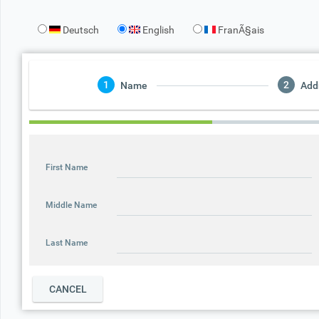
Deutsch
English
FranÃ§ais
Office2010Black
Windows7
Name
Add
First Name
Middle Name
Last Name
CANCEL