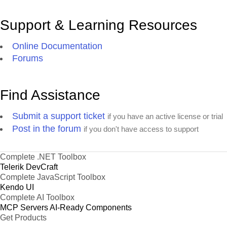
Support & Learning Resources
Online Documentation
Forums
Find Assistance
Submit a support ticket
if you have an active license or trial
Post in the forum
if you don't have access to support
Complete .NET Toolbox
Telerik DevCraft
Complete JavaScript Toolbox
Kendo UI
Complete AI Toolbox
MCP Servers
AI-Ready Components
Get Products