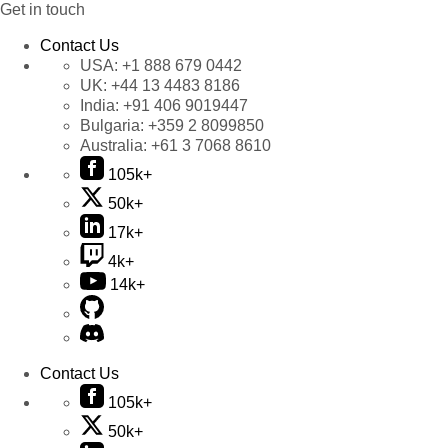
Get in touch
Contact Us
USA:
+1 888 679 0442
UK:
+44 13 4483 8186
India:
+91 406 9019447
Bulgaria:
+359 2 8099850
Australia:
+61 3 7068 8610
105k+
50k+
17k+
4k+
14k+
Contact Us
105k+
50k+