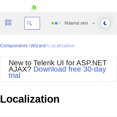
skip navigation
Material
skin
Black
Components
Wizard
Localization
/
/
Office2010Blue
BlackMetroTouch
New to Telerik UI for ASP.NET
Bootstrap
Office2010Silver
AJAX?
Download free 30-day
Default
Outlook
trial
Shopping cart
Glow
Silk
Your Account
Material
Simple
Login
Metro
Sunset
Contact Us
Localization
Telerik
Request Trial
MetroTouch
Vista
Web20
Office2007
WebBlue