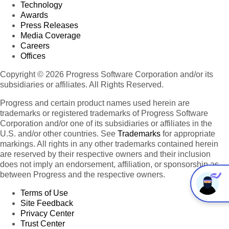
Technology
Awards
Press Releases
Media Coverage
Careers
Offices
Copyright © 2026 Progress Software Corporation and/or its
subsidiaries or affiliates. All Rights Reserved.
Progress and certain product names used herein are
trademarks or registered trademarks of Progress Software
Corporation and/or one of its subsidiaries or affiliates in the
U.S. and/or other countries. See
Trademarks
for appropriate
markings. All rights in any other trademarks contained herein
are reserved by their respective owners and their inclusion
does not imply an endorsement, affiliation, or sponsorship as
between Progress and the respective owners.
Terms of Use
Site Feedback
Privacy Center
Trust Center