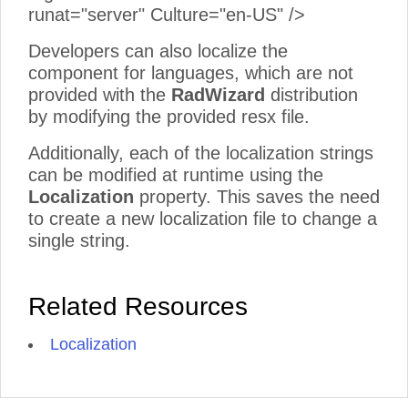
runat="server" Culture="en-US" />
Developers can also localize the
component for languages, which are not
provided with the
RadWizard
distribution
by modifying the provided resx file.
Additionally, each of the localization strings
can be modified at runtime using the
Localization
property. This saves the need
to create a new localization file to change a
single string.
Related Resources
Localization