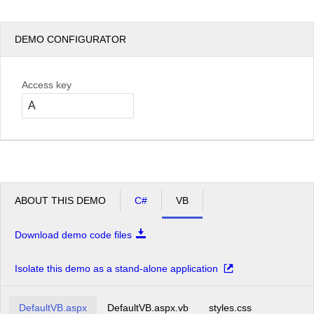
DEMO CONFIGURATOR
Access key
ABOUT THIS DEMO
C#
VB
Download demo code files
Isolate this demo as a stand-alone application
DefaultVB.aspx
DefaultVB.aspx.vb
styles.css