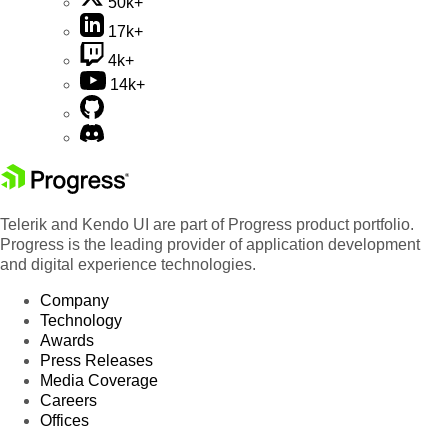
50k+
17k+
4k+
14k+
Telerik and Kendo UI are part of Progress product portfolio.
Progress is the leading provider of application development
and digital experience technologies.
Company
Technology
Awards
Press Releases
Media Coverage
Careers
Offices