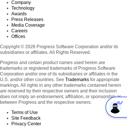
Company
Technology
Awards
Press Releases
Media Coverage
Careers
Offices
Copyright © 2026 Progress Software Corporation and/or its
subsidiaries or affiliates. All Rights Reserved.
Progress and certain product names used herein are
trademarks or registered trademarks of Progress Software
Corporation and/or one of its subsidiaries or affiliates in the
U.S. and/or other countries. See
Trademarks
for appropriate
markings. All rights in any other trademarks contained herein
are reserved by their respective owners and their inclusion
does not imply an endorsement, affiliation, or sponsorship as
between Progress and the respective owners.
Terms of Use
Site Feedback
Privacy Center