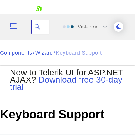
skip navigation
Vista
skin
Black
Components
Wizard
Keyboard Support
/
/
Office2010Blue
BlackMetroTouch
New to Telerik UI for ASP.NET
Bootstrap
Office2010Silver
AJAX?
Download free 30-day
Default
Outlook
trial
Shopping cart
Glow
Silk
Your Account
Material
Simple
Login
Metro
Sunset
Contact Us
Keyboard Support
Telerik
Request Trial
MetroTouch
Vista
Web20
Office2007
WebBlue