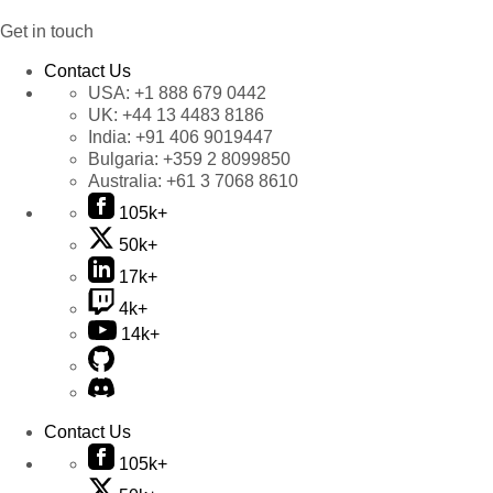
Get in touch
Contact Us
USA:
+1 888 679 0442
UK:
+44 13 4483 8186
India:
+91 406 9019447
Bulgaria:
+359 2 8099850
Australia:
+61 3 7068 8610
105k+
50k+
17k+
4k+
14k+
Contact Us
105k+