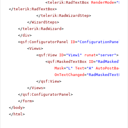
<
telerik:RadTextBox
RenderMode
=
"Ligh
</
telerik:RadTextBox
>
</
telerik:RadWizardStep
>
</
WizardSteps
>
</
telerik:RadWizard
>
</
div
>
<
qsf:ConfiguratorPanel
ID
=
"ConfigurationPanel1"
<
Views
>
<
qsf:View
ID
=
"View1"
runat
=
"server"
>
<
qsf:MaskedTextBox
ID
=
"RadMaskedText
Mask
=
"L"
Text
=
"A"
AutoPostBack
=
"
OnTextChanged
=
"RadMaskedTextBoxA
</
qsf:View
>
</
Views
>
</
qsf:ConfiguratorPanel
>
</
form
>
</
body
>
</
html
>