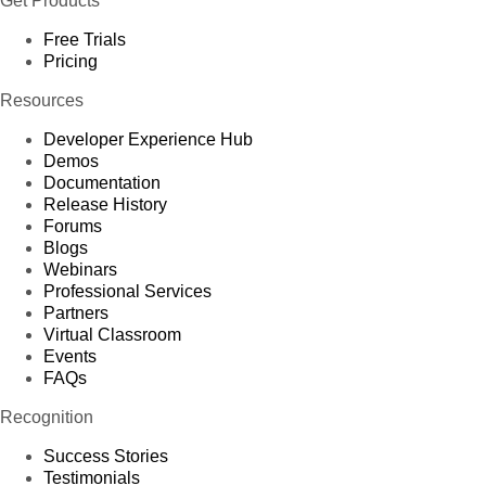
Get Products
Free Trials
Pricing
Resources
Developer Experience Hub
Demos
Documentation
Release History
Forums
Blogs
Webinars
Professional Services
Partners
Virtual Classroom
Events
FAQs
Recognition
Success Stories
Testimonials