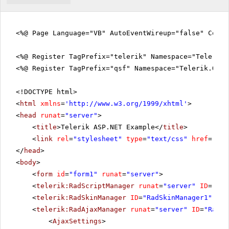
<%@ Page Language="VB" AutoEventWireup="false" CodeF
<%@ Register TagPrefix="telerik" Namespace="Telerik.
<%@ Register TagPrefix="qsf" Namespace="Telerik.Quic
<!DOCTYPE html>
<
html
xmlns
=
'
http://www.w3.org/1999/xhtml
'
>
<
head
runat
=
"server"
>
<
title
>Telerik ASP.NET Example</
title
>
<
link
rel
=
"stylesheet"
type
=
"text/css"
href
=
"sty
</
head
>
<
body
>
<
form
id
=
"form1"
runat
=
"server"
>
<
telerik:RadScriptManager
runat
=
"server"
ID
=
"Rad
<
telerik:RadSkinManager
ID
=
"RadSkinManager1"
run
<
telerik:RadAjaxManager
runat
=
"server"
ID
=
"RadAj
<
AjaxSettings
>