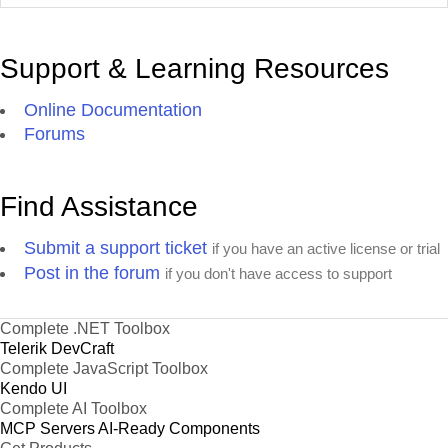
Support & Learning Resources
Online Documentation
Forums
Find Assistance
Submit a support ticket
if you have an active license or trial
Post in the forum
if you don't have access to support
Complete .NET Toolbox
Telerik DevCraft
Complete JavaScript Toolbox
Kendo UI
Complete AI Toolbox
MCP Servers
AI-Ready Components