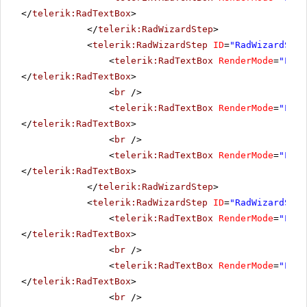
</
telerik:RadTextBox
>
</
telerik:RadWizardStep
>
<
telerik:RadWizardStep
ID
=
"RadWizardStep
<
telerik:RadTextBox
RenderMode
=
"Ligh
</
telerik:RadTextBox
>
<
br
/>
<
telerik:RadTextBox
RenderMode
=
"Ligh
</
telerik:RadTextBox
>
<
br
/>
<
telerik:RadTextBox
RenderMode
=
"Ligh
</
telerik:RadTextBox
>
</
telerik:RadWizardStep
>
<
telerik:RadWizardStep
ID
=
"RadWizardStep
<
telerik:RadTextBox
RenderMode
=
"Ligh
</
telerik:RadTextBox
>
<
br
/>
<
telerik:RadTextBox
RenderMode
=
"Ligh
</
telerik:RadTextBox
>
<
br
/>