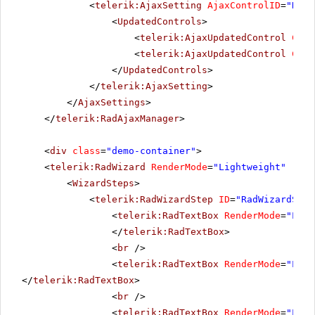
<
telerik:AjaxSetting
AjaxControlID
=
"RadM
<
UpdatedControls
>
<
telerik:AjaxUpdatedControl
Cont
<
telerik:AjaxUpdatedControl
Cont
</
UpdatedControls
>
</
telerik:AjaxSetting
>
</
AjaxSettings
>
</
telerik:RadAjaxManager
>
<
div
class
=
"demo-container"
>
<
telerik:RadWizard
RenderMode
=
"Lightweight"
runa
<
WizardSteps
>
<
telerik:RadWizardStep
ID
=
"RadWizardStep
<
telerik:RadTextBox
RenderMode
=
"Ligh
</
telerik:RadTextBox
>
<
br
/>
<
telerik:RadTextBox
RenderMode
=
"Ligh
</
telerik:RadTextBox
>
<
br
/>
<
telerik:RadTextBox
RenderMode
=
"Ligh