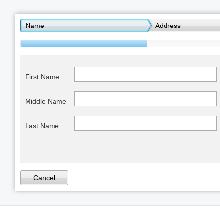
Office2010Black
Windows7
Name
Address
First Name
Middle Name
Last Name
Cancel