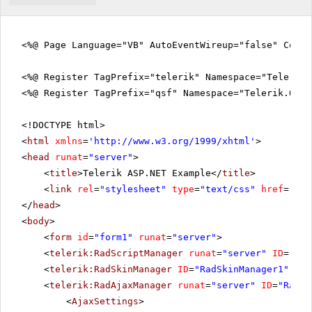
<%@ Page Language="VB" AutoEventWireup="false" CodeF
<%@ Register TagPrefix="telerik" Namespace="Telerik.
<%@ Register TagPrefix="qsf" Namespace="Telerik.Quic
<!DOCTYPE html>
<
html
xmlns
=
'
http://www.w3.org/1999/xhtml
'
>
<
head
runat
=
"server"
>
<
title
>Telerik ASP.NET Example</
title
>
<
link
rel
=
"stylesheet"
type
=
"text/css"
href
=
"sty
</
head
>
<
body
>
<
form
id
=
"form1"
runat
=
"server"
>
<
telerik:RadScriptManager
runat
=
"server"
ID
=
"Rad
<
telerik:RadSkinManager
ID
=
"RadSkinManager1"
run
<
telerik:RadAjaxManager
runat
=
"server"
ID
=
"RadAj
<
AjaxSettings
>