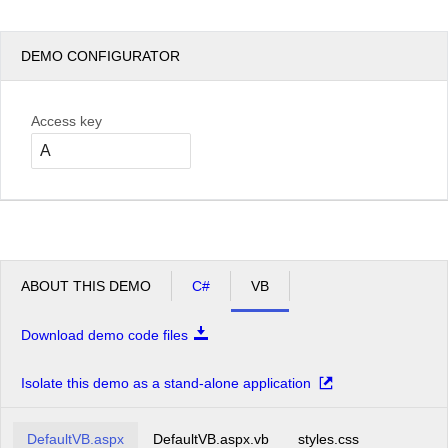
DEMO CONFIGURATOR
Access key
ABOUT THIS DEMO
C#
VB
Download demo code files
Isolate this demo as a stand-alone application
DefaultVB.aspx
DefaultVB.aspx.vb
styles.css