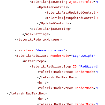
<
telerik:AjaxSetting
AjaxControlID
=
"RadM
<
UpdatedControls
>
<
telerik:AjaxUpdatedControl
Cont
<
telerik:AjaxUpdatedControl
Cont
</
UpdatedControls
>
</
telerik:AjaxSetting
>
</
AjaxSettings
>
</
telerik:RadAjaxManager
>
<
div
class
=
"demo-container"
>
<
telerik:RadWizard
RenderMode
=
"Lightweight"
runa
<
WizardSteps
>
<
telerik:RadWizardStep
ID
=
"RadWizardStep
<
telerik:RadTextBox
RenderMode
=
"Ligh
</
telerik:RadTextBox
>
<
br
/>
<
telerik:RadTextBox
RenderMode
=
"Ligh
</
telerik:RadTextBox
>
<
br
/>
<
telerik:RadTextBox
RenderMode
=
"Ligh