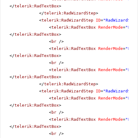
</
telerik:RadTextBox
>
</
telerik:RadWizardStep
>
<
telerik:RadWizardStep
ID
=
"RadWizardStep
<
telerik:RadTextBox
RenderMode
=
"Ligh
</
telerik:RadTextBox
>
<
br
/>
<
telerik:RadTextBox
RenderMode
=
"Ligh
</
telerik:RadTextBox
>
<
br
/>
<
telerik:RadTextBox
RenderMode
=
"Ligh
</
telerik:RadTextBox
>
</
telerik:RadWizardStep
>
<
telerik:RadWizardStep
ID
=
"RadWizardStep
<
telerik:RadTextBox
RenderMode
=
"Ligh
</
telerik:RadTextBox
>
<
br
/>
<
telerik:RadTextBox
RenderMode
=
"Ligh
</
telerik:RadTextBox
>
<
br
/>