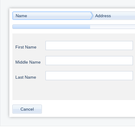
Office2010Black
Windows7
Name
Address
First Name
Middle Name
Last Name
Cancel