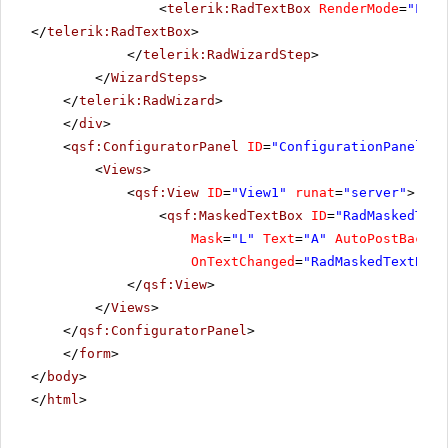
<
telerik:RadTextBox
RenderMode
=
"Ligh
</
telerik:RadTextBox
>
</
telerik:RadWizardStep
>
</
WizardSteps
>
</
telerik:RadWizard
>
</
div
>
<
qsf:ConfiguratorPanel
ID
=
"ConfigurationPanel1"
<
Views
>
<
qsf:View
ID
=
"View1"
runat
=
"server"
>
<
qsf:MaskedTextBox
ID
=
"RadMaskedText
Mask
=
"L"
Text
=
"A"
AutoPostBack
=
"
OnTextChanged
=
"RadMaskedTextBoxA
</
qsf:View
>
</
Views
>
</
qsf:ConfiguratorPanel
>
</
form
>
</
body
>
</
html
>