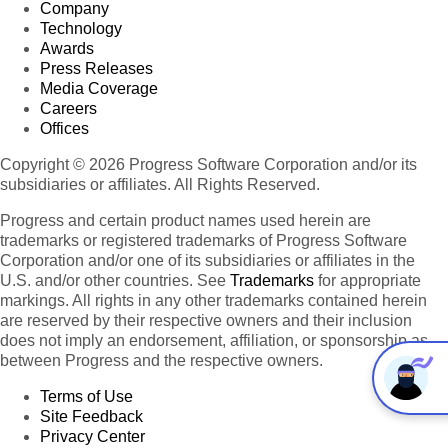
Company
Technology
Awards
Press Releases
Media Coverage
Careers
Offices
Copyright © 2026 Progress Software Corporation and/or its
subsidiaries or affiliates. All Rights Reserved.
Progress and certain product names used herein are
trademarks or registered trademarks of Progress Software
Corporation and/or one of its subsidiaries or affiliates in the
U.S. and/or other countries. See
Trademarks
for appropriate
markings. All rights in any other trademarks contained herein
are reserved by their respective owners and their inclusion
does not imply an endorsement, affiliation, or sponsorship as
between Progress and the respective owners.
Terms of Use
Site Feedback
Privacy Center