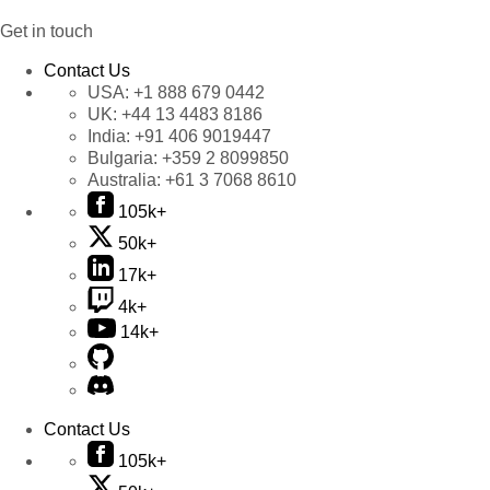
Get in touch
Contact Us
USA:
+1 888 679 0442
UK:
+44 13 4483 8186
India:
+91 406 9019447
Bulgaria:
+359 2 8099850
Australia:
+61 3 7068 8610
105k+
50k+
17k+
4k+
14k+
Contact Us
105k+