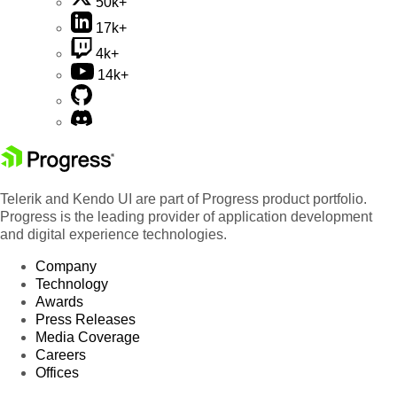
50k+
17k+
4k+
14k+
Telerik and Kendo UI are part of Progress product portfolio.
Progress is the leading provider of application development
and digital experience technologies.
Company
Technology
Awards
Press Releases
Media Coverage
Careers
Offices