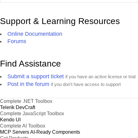
Support & Learning Resources
Online Documentation
Forums
Find Assistance
Submit a support ticket
if you have an active license or trial
Post in the forum
if you don't have access to support
Complete .NET Toolbox
Telerik DevCraft
Complete JavaScript Toolbox
Kendo UI
Complete AI Toolbox
MCP Servers
AI-Ready Components