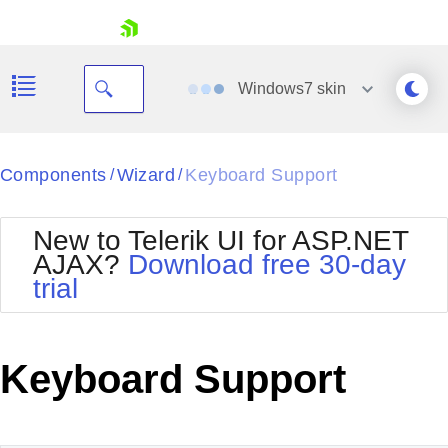
skip navigation
Windows7
skin
Black
Components
Wizard
Keyboard Support
/
/
Office2010Blue
BlackMetroTouch
New to Telerik UI for ASP.NET
Bootstrap
Office2010Silver
AJAX?
Download free 30-day
Default
Outlook
trial
Shopping cart
Glow
Silk
Your Account
Material
Simple
Login
Metro
Sunset
Contact Us
Keyboard Support
Telerik
Request Trial
MetroTouch
Vista
Web20
Office2007
WebBlue