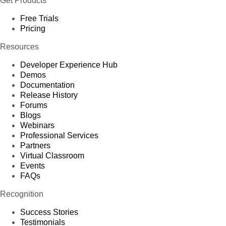
Get Products
Free Trials
Pricing
Resources
Developer Experience Hub
Demos
Documentation
Release History
Forums
Blogs
Webinars
Professional Services
Partners
Virtual Classroom
Events
FAQs
Recognition
Success Stories
Testimonials