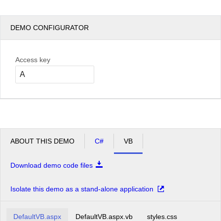
DEMO CONFIGURATOR
Access key
ABOUT THIS DEMO
C#
VB
Download demo code files
Isolate this demo as a stand-alone application
DefaultVB.aspx
DefaultVB.aspx.vb
styles.css