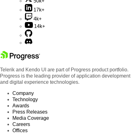
50k+
17k+
4k+
14k+
Telerik and Kendo UI are part of Progress product portfolio.
Progress is the leading provider of application development
and digital experience technologies.
Company
Technology
Awards
Press Releases
Media Coverage
Careers
Offices