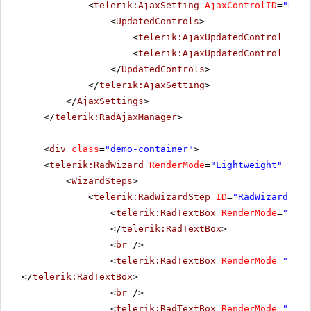
<
telerik:AjaxSetting
AjaxControlID
=
"RadM
<
UpdatedControls
>
<
telerik:AjaxUpdatedControl
Cont
<
telerik:AjaxUpdatedControl
Cont
</
UpdatedControls
>
</
telerik:AjaxSetting
>
</
AjaxSettings
>
</
telerik:RadAjaxManager
>
<
div
class
=
"demo-container"
>
<
telerik:RadWizard
RenderMode
=
"Lightweight"
runa
<
WizardSteps
>
<
telerik:RadWizardStep
ID
=
"RadWizardStep
<
telerik:RadTextBox
RenderMode
=
"Ligh
</
telerik:RadTextBox
>
<
br
/>
<
telerik:RadTextBox
RenderMode
=
"Ligh
</
telerik:RadTextBox
>
<
br
/>
<
telerik:RadTextBox
RenderMode
=
"Ligh