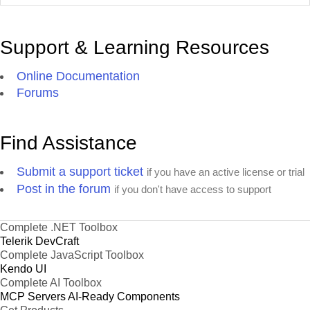
Support & Learning Resources
Online Documentation
Forums
Find Assistance
Submit a support ticket
if you have an active license or trial
Post in the forum
if you don't have access to support
Complete .NET Toolbox
Telerik DevCraft
Complete JavaScript Toolbox
Kendo UI
Complete AI Toolbox
MCP Servers
AI-Ready Components