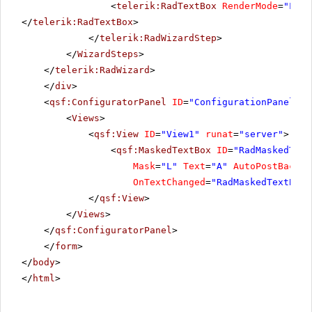
<
telerik:RadTextBox
RenderMode
=
"Ligh
</
telerik:RadTextBox
>
</
telerik:RadWizardStep
>
</
WizardSteps
>
</
telerik:RadWizard
>
</
div
>
<
qsf:ConfiguratorPanel
ID
=
"ConfigurationPanel1"
<
Views
>
<
qsf:View
ID
=
"View1"
runat
=
"server"
>
<
qsf:MaskedTextBox
ID
=
"RadMaskedText
Mask
=
"L"
Text
=
"A"
AutoPostBack
=
"
OnTextChanged
=
"RadMaskedTextBoxA
</
qsf:View
>
</
Views
>
</
qsf:ConfiguratorPanel
>
</
form
>
</
body
>
</
html
>