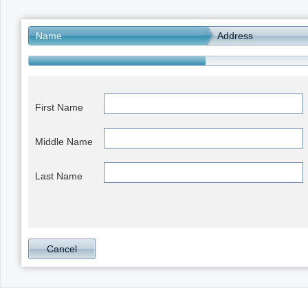
Office2010Black
Windows7
Name
Address
First Name
Middle Name
Last Name
Cancel