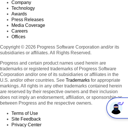
Company
Technology
Awards
Press Releases
Media Coverage
Careers
Offices
Copyright © 2026 Progress Software Corporation and/or its
subsidiaries or affiliates. All Rights Reserved.
Progress and certain product names used herein are
trademarks or registered trademarks of Progress Software
Corporation and/or one of its subsidiaries or affiliates in the
U.S. and/or other countries. See
Trademarks
for appropriate
markings. All rights in any other trademarks contained herein
are reserved by their respective owners and their inclusion
does not imply an endorsement, affiliation, or sponsorship as
between Progress and the respective owners.
Terms of Use
Site Feedback
Privacy Center