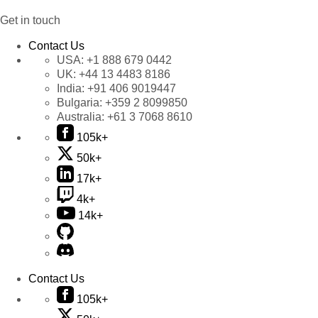
Get in touch
Contact Us
USA:
+1 888 679 0442
UK:
+44 13 4483 8186
India:
+91 406 9019447
Bulgaria:
+359 2 8099850
Australia:
+61 3 7068 8610
105k+
50k+
17k+
4k+
14k+
Contact Us
105k+