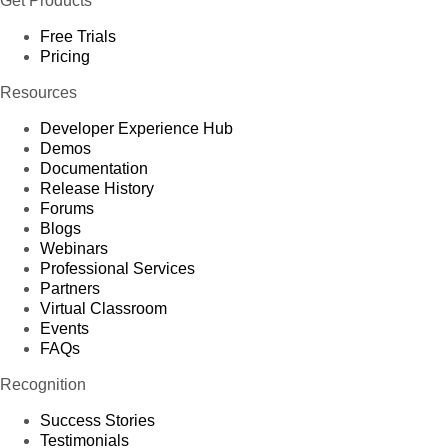
Get Products
Free Trials
Pricing
Resources
Developer Experience Hub
Demos
Documentation
Release History
Forums
Blogs
Webinars
Professional Services
Partners
Virtual Classroom
Events
FAQs
Recognition
Success Stories
Testimonials