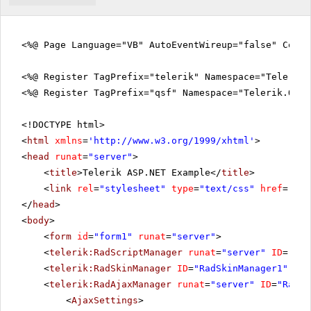
<%@ Page Language="VB" AutoEventWireup="false" CodeF
<%@ Register TagPrefix="telerik" Namespace="Telerik.
<%@ Register TagPrefix="qsf" Namespace="Telerik.Quic
<!DOCTYPE html>
<
html
xmlns
=
'
http://www.w3.org/1999/xhtml
'
>
<
head
runat
=
"server"
>
<
title
>Telerik ASP.NET Example</
title
>
<
link
rel
=
"stylesheet"
type
=
"text/css"
href
=
"sty
</
head
>
<
body
>
<
form
id
=
"form1"
runat
=
"server"
>
<
telerik:RadScriptManager
runat
=
"server"
ID
=
"Rad
<
telerik:RadSkinManager
ID
=
"RadSkinManager1"
run
<
telerik:RadAjaxManager
runat
=
"server"
ID
=
"RadAj
<
AjaxSettings
>