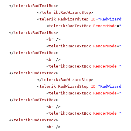
</
telerik:RadTextBox
>
</
telerik:RadWizardStep
>
<
telerik:RadWizardStep
ID
=
"RadWizardStep
<
telerik:RadTextBox
RenderMode
=
"Ligh
</
telerik:RadTextBox
>
<
br
/>
<
telerik:RadTextBox
RenderMode
=
"Ligh
</
telerik:RadTextBox
>
<
br
/>
<
telerik:RadTextBox
RenderMode
=
"Ligh
</
telerik:RadTextBox
>
</
telerik:RadWizardStep
>
<
telerik:RadWizardStep
ID
=
"RadWizardStep
<
telerik:RadTextBox
RenderMode
=
"Ligh
</
telerik:RadTextBox
>
<
br
/>
<
telerik:RadTextBox
RenderMode
=
"Ligh
</
telerik:RadTextBox
>
<
br
/>