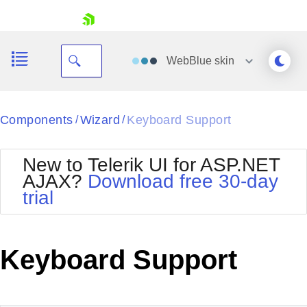
skip navigation
WebBlue
skin
Black
Components
Wizard
Keyboard Support
/
/
Office2010Blue
BlackMetroTouch
New to Telerik UI for ASP.NET
Bootstrap
Office2010Silver
AJAX?
Download free 30-day
Default
Outlook
trial
Shopping cart
Glow
Silk
Your Account
Material
Simple
Login
Metro
Sunset
Contact Us
Keyboard Support
Telerik
Request Trial
MetroTouch
Vista
Web20
Office2007
WebBlue