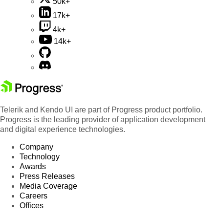
50k+
17k+
4k+
14k+
Telerik and Kendo UI are part of Progress product portfolio.
Progress is the leading provider of application development
and digital experience technologies.
Company
Technology
Awards
Press Releases
Media Coverage
Careers
Offices