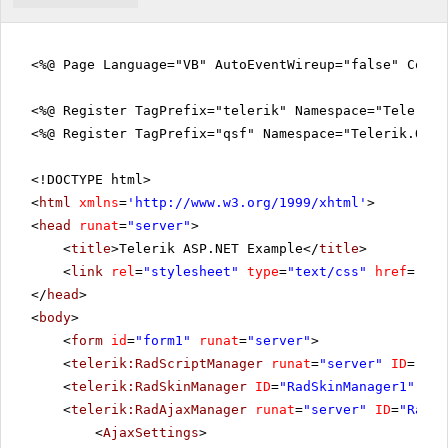
<%@ Page Language="VB" AutoEventWireup="false" CodeF
<%@ Register TagPrefix="telerik" Namespace="Telerik.
<%@ Register TagPrefix="qsf" Namespace="Telerik.Quic
<!DOCTYPE html>
<
html
xmlns
=
'
http://www.w3.org/1999/xhtml
'
>
<
head
runat
=
"server"
>
<
title
>Telerik ASP.NET Example</
title
>
<
link
rel
=
"stylesheet"
type
=
"text/css"
href
=
"sty
</
head
>
<
body
>
<
form
id
=
"form1"
runat
=
"server"
>
<
telerik:RadScriptManager
runat
=
"server"
ID
=
"Rad
<
telerik:RadSkinManager
ID
=
"RadSkinManager1"
run
<
telerik:RadAjaxManager
runat
=
"server"
ID
=
"RadAj
<
AjaxSettings
>