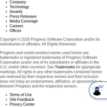
Company
Technology
Awards
Press Releases
Media Coverage
Careers
Offices
Copyright © 2026 Progress Software Corporation and/or its
subsidiaries or affiliates. All Rights Reserved.
Progress and certain product names used herein are
trademarks or registered trademarks of Progress Software
Corporation and/or one of its subsidiaries or affiliates in the
U.S. and/or other countries. See
Trademarks
for appropriate
markings. All rights in any other trademarks contained herein
are reserved by their respective owners and their inclusion
does not imply an endorsement, affiliation, or sponsorship as
between Progress and the respective owners.
Terms of Use
Site Feedback
Privacy Center