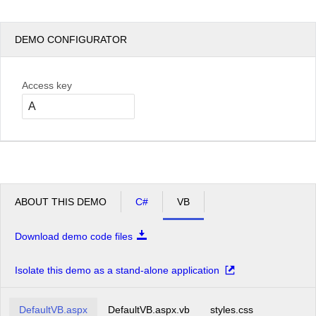
DEMO CONFIGURATOR
Access key
ABOUT THIS DEMO
C#
VB
Download demo code files
Isolate this demo as a stand-alone application
DefaultVB.aspx
DefaultVB.aspx.vb
styles.css