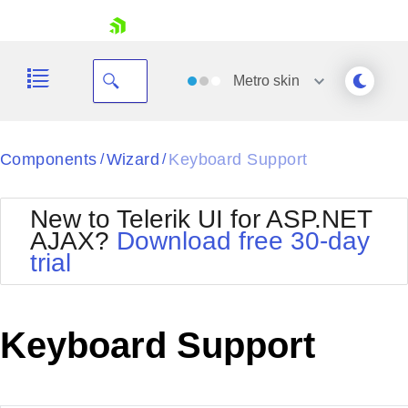
skip navigation
Metro
skin
Black
Components
Wizard
Keyboard Support
/
/
Office2010Blue
BlackMetroTouch
New to Telerik UI for ASP.NET
Bootstrap
Office2010Silver
AJAX?
Download free 30-day
Default
Outlook
trial
Shopping cart
Glow
Silk
Your Account
Material
Simple
Login
Metro
Sunset
Contact Us
Keyboard Support
Telerik
Request Trial
MetroTouch
Vista
Web20
Office2007
WebBlue