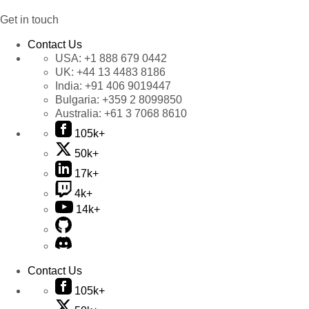
Get in touch
Contact Us
USA:
+1 888 679 0442
UK:
+44 13 4483 8186
India:
+91 406 9019447
Bulgaria:
+359 2 8099850
Australia:
+61 3 7068 8610
105k+
50k+
17k+
4k+
14k+
Contact Us
105k+