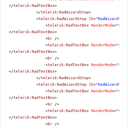
</
telerik:RadTextBox
>
</
telerik:RadWizardStep
>
<
telerik:RadWizardStep
ID
=
"RadWizardStep
<
telerik:RadTextBox
RenderMode
=
"Ligh
</
telerik:RadTextBox
>
<
br
/>
<
telerik:RadTextBox
RenderMode
=
"Ligh
</
telerik:RadTextBox
>
<
br
/>
<
telerik:RadTextBox
RenderMode
=
"Ligh
</
telerik:RadTextBox
>
</
telerik:RadWizardStep
>
<
telerik:RadWizardStep
ID
=
"RadWizardStep
<
telerik:RadTextBox
RenderMode
=
"Ligh
</
telerik:RadTextBox
>
<
br
/>
<
telerik:RadTextBox
RenderMode
=
"Ligh
</
telerik:RadTextBox
>
<
br
/>