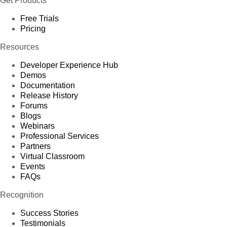
Get Products
Free Trials
Pricing
Resources
Developer Experience Hub
Demos
Documentation
Release History
Forums
Blogs
Webinars
Professional Services
Partners
Virtual Classroom
Events
FAQs
Recognition
Success Stories
Testimonials