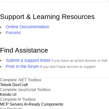
Support & Learning Resources
Online Documentation
Forums
Find Assistance
Submit a support ticket
if you have an active license or trial
Post in the forum
if you don't have access to support
Complete .NET Toolbox
Telerik DevCraft
Complete JavaScript Toolbox
Kendo UI
Complete AI Toolbox
MCP Servers
AI-Ready Components