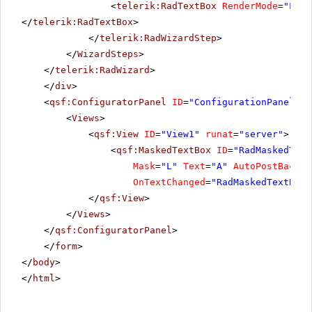
<
telerik:RadTextBox
RenderMode
=
"Ligh
</
telerik:RadTextBox
>
</
telerik:RadWizardStep
>
</
WizardSteps
>
</
telerik:RadWizard
>
</
div
>
<
qsf:ConfiguratorPanel
ID
=
"ConfigurationPanel1"
<
Views
>
<
qsf:View
ID
=
"View1"
runat
=
"server"
>
<
qsf:MaskedTextBox
ID
=
"RadMaskedText
Mask
=
"L"
Text
=
"A"
AutoPostBack
=
"
OnTextChanged
=
"RadMaskedTextBoxA
</
qsf:View
>
</
Views
>
</
qsf:ConfiguratorPanel
>
</
form
>
</
body
>
</
html
>