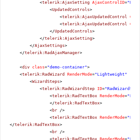
<
telerik:AjaxSetting
AjaxControlID
=
"RadM
<
UpdatedControls
>
<
telerik:AjaxUpdatedControl
Cont
<
telerik:AjaxUpdatedControl
Cont
</
UpdatedControls
>
</
telerik:AjaxSetting
>
</
AjaxSettings
>
</
telerik:RadAjaxManager
>
<
div
class
=
"demo-container"
>
<
telerik:RadWizard
RenderMode
=
"Lightweight"
runa
<
WizardSteps
>
<
telerik:RadWizardStep
ID
=
"RadWizardStep
<
telerik:RadTextBox
RenderMode
=
"Ligh
</
telerik:RadTextBox
>
<
br
/>
<
telerik:RadTextBox
RenderMode
=
"Ligh
</
telerik:RadTextBox
>
<
br
/>
<
telerik:RadTextBox
RenderMode
=
"Ligh