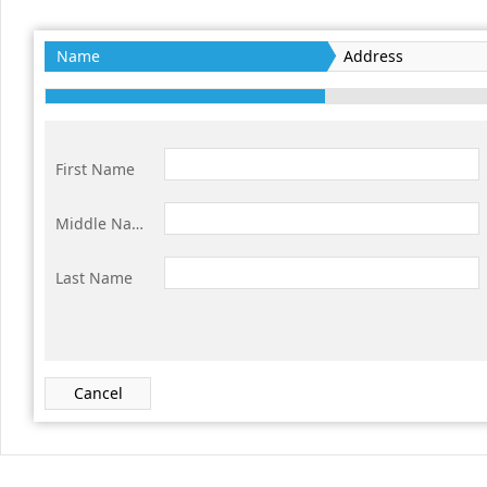
Office2010Black
Windows7
Name
Address
First Name
Middle Name
Last Name
Cancel